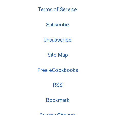
Terms of Service
Subscribe
Unsubscribe
Site Map
Free eCookbooks
RSS
Bookmark