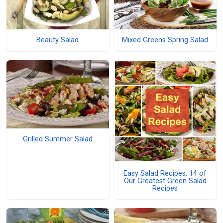
Beauty Salad
Mixed Greens Spring Salad
Grilled Summer Salad
Easy Salad Recipes: 14 of
Our Greatest Green Salad
Recipes