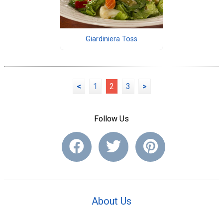
Giardiniera Toss
<
1
2
3
>
Follow Us
About Us