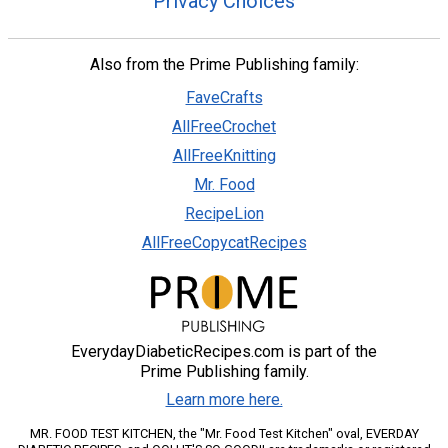
Privacy Choices
Also from the Prime Publishing family:
FaveCrafts
AllFreeCrochet
AllFreeKnitting
Mr. Food
RecipeLion
AllFreeCopycatRecipes
EverydayDiabeticRecipes.com is part of the
Prime Publishing family.
Learn more here.
MR. FOOD TEST KITCHEN, the "Mr. Food Test Kitchen" oval, EVERDAY