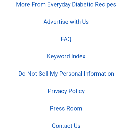
More From Everyday Diabetic Recipes
Advertise with Us
FAQ
Keyword Index
Do Not Sell My Personal Information
Privacy Policy
Press Room
Contact Us