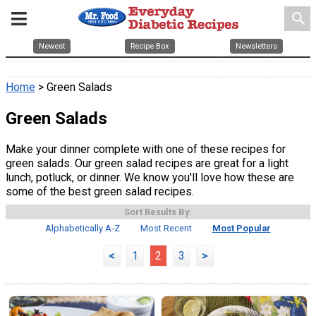
search
Newest
Recipe Box
Newsletters
Home
> Green Salads
Green Salads
Make your dinner complete with one of these recipes for
green salads. Our green salad recipes are great for a light
lunch, potluck, or dinner. We know you'll love how these are
some of the best green salad recipes.
Sort Results By:
Alphabetically A-Z
Most Recent
Most Popular
<
1
2
3
>