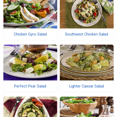
Chicken Gyro Salad
Southwest Chicken Salad
Perfect Pear Salad
Lighter Caesar Salad