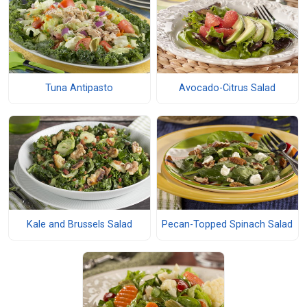
Tuna Antipasto
Avocado-Citrus Salad
Kale and Brussels Salad
Pecan-Topped Spinach Salad