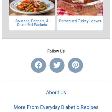
Sausage, Peppers, &
Barbecued Turkey Loaves
Onion Foil Packets
Follow Us
About Us
More From Everyday Diabetic Recipes