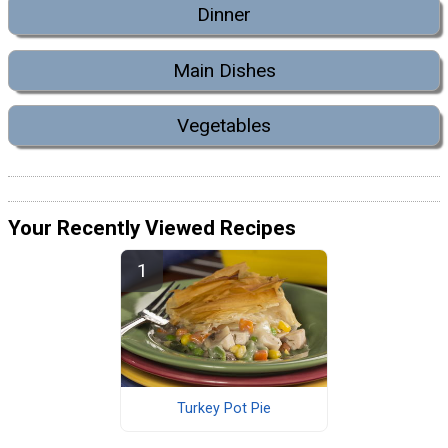
Dinner
Main Dishes
Vegetables
Your Recently Viewed Recipes
Turkey Pot Pie