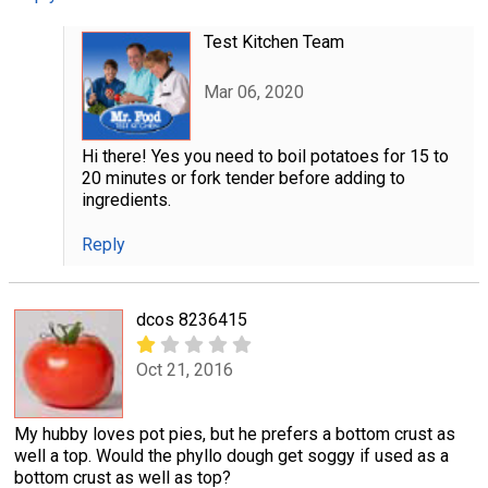
Test Kitchen Team
Mar 06, 2020
Hi there! Yes you need to boil potatoes for 15 to
20 minutes or fork tender before adding to
ingredients.
Reply
dcos 8236415
Oct 21, 2016
My hubby loves pot pies, but he prefers a bottom crust as
well a top. Would the phyllo dough get soggy if used as a
bottom crust as well as top?