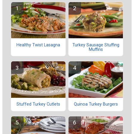
Healthy Twist Lasagna
Turkey Sausage Stuffing
Muffins
Stuffed Turkey Cutlets
Quinoa Turkey Burgers