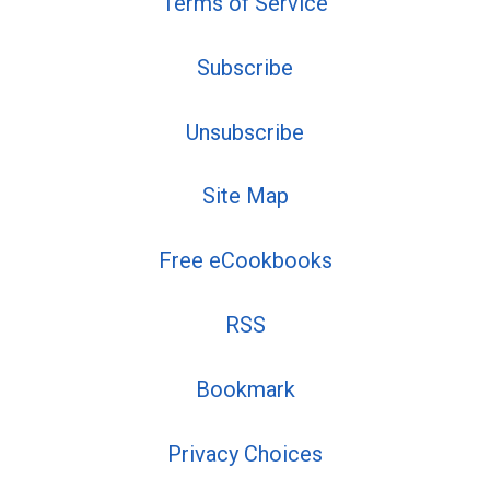
Terms of Service
Subscribe
Unsubscribe
Site Map
Free eCookbooks
RSS
Bookmark
Privacy Choices