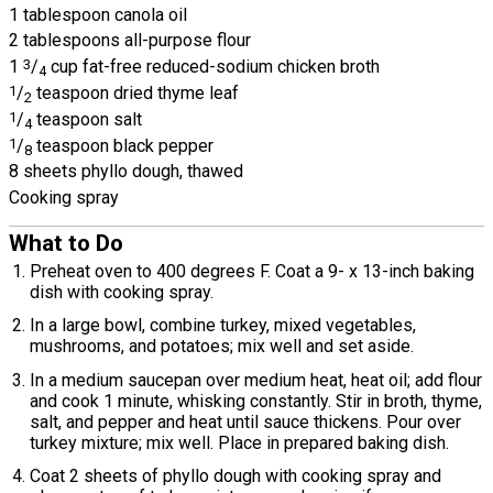
1 tablespoon canola oil
2 tablespoons all-purpose flour
1
3
/
cup fat-free reduced-sodium chicken broth
4
1
/
teaspoon dried thyme leaf
2
1
/
teaspoon salt
4
1
/
teaspoon black pepper
8
8 sheets phyllo dough, thawed
Cooking spray
What to Do
Preheat oven to 400 degrees F. Coat a 9- x 13-inch baking
dish with cooking spray.
In a large bowl, combine turkey, mixed vegetables,
mushrooms, and potatoes; mix well and set aside.
In a medium saucepan over medium heat, heat oil; add flour
and cook 1 minute, whisking constantly. Stir in broth, thyme,
salt, and pepper and heat until sauce thickens. Pour over
turkey mixture; mix well. Place in prepared baking dish.
Coat 2 sheets of phyllo dough with cooking spray and