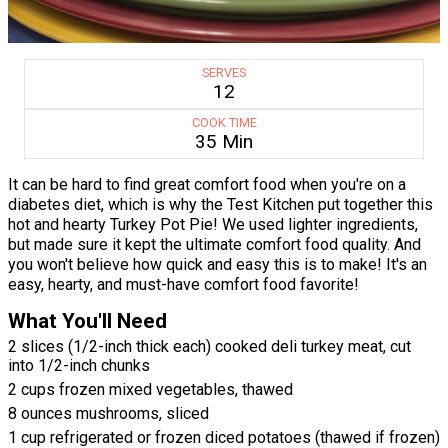
SERVES
12
COOK TIME
35 Min
It can be hard to find great comfort food when you're on a
diabetes diet, which is why the Test Kitchen put together this
hot and hearty Turkey Pot Pie! We used lighter ingredients,
but made sure it kept the ultimate comfort food quality. And
you won't believe how quick and easy this is to make! It's an
easy, hearty, and must-have comfort food favorite!
What You'll Need
2 slices (1/2-inch thick each) cooked deli turkey meat, cut
into 1/2-inch chunks
2 cups frozen mixed vegetables, thawed
8 ounces mushrooms, sliced
1 cup refrigerated or frozen diced potatoes (thawed if frozen)