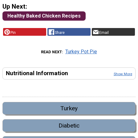
Up Next:
Healthy Baked Chicken Recipes
Pin
Share
Email
Turkey Pot Pie
READ NEXT
Nutritional Information
Show More
Turkey
Diabetic