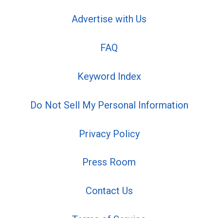
Advertise with Us
FAQ
Keyword Index
Do Not Sell My Personal Information
Privacy Policy
Press Room
Contact Us