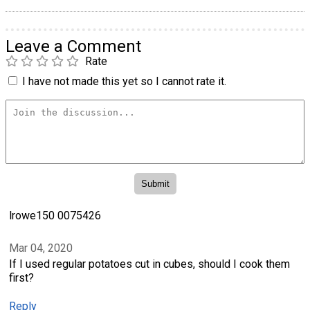
Leave a Comment
Rate
I have not made this yet so I cannot rate it.
lrowe150 0075426
Mar 04, 2020
If I used regular potatoes cut in cubes, should I cook them
first?
Reply