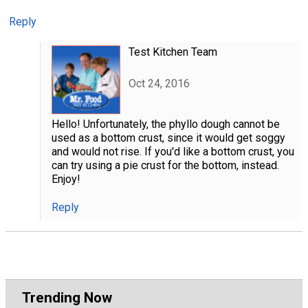
Reply
Test Kitchen Team
Oct 24, 2016
Hello! Unfortunately, the phyllo dough cannot be
used as a bottom crust, since it would get soggy
and would not rise. If you'd like a bottom crust, you
can try using a pie crust for the bottom, instead.
Enjoy!
Reply
Trending Now