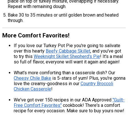
place on top of turkey mixture, overlapping if necessary.
Repeat with remaining dough.
Bake 30 to 35 minutes or until golden brown and heated
through.
More Comfort Favorites!
If you love our Turkey Pot Pie you're going to salivate
over this hearty
Beefy Cabbage Skillet
, and you've got
to try this
Weeknight Skillet Shepherd's Pie
! It's a meal
so full of flavor, everyone will want it again and again!
What's more comforting than a casserole dish? Our
Cheesy Chile Bake
is 5-stars of yum! Plus, you're gonna
love the creamy-goodness in our
Country Broccoli
Chicken Casserole
!
We've got over 150 recipes in our ADA Approved
"Guilt-
Free Comfort Favorites"
cookbook! There's a comfort
recipe for every occasion. Make sure to buy yours now!