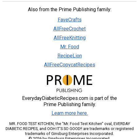
Also from the Prime Publishing family:
FaveCrafts
AllFreeCrochet
AllFreeKnitting
Mr. Food
RecipeLion
AllFreeCopycatRecipes
EverydayDiabeticRecipes.com is part of the
Prime Publishing family.
Learn more here.
MR. FOOD TEST KITCHEN, the "Mr. Food Test Kitchen" oval, EVERDAY
DIABETIC RECIPES, and OOH IT'S SO GOOD!! are trademarks or registered
trademarks of Ginsburg Enterprises Incorporated.
© 2026 by Ginsburg Enterprises Incorporated.