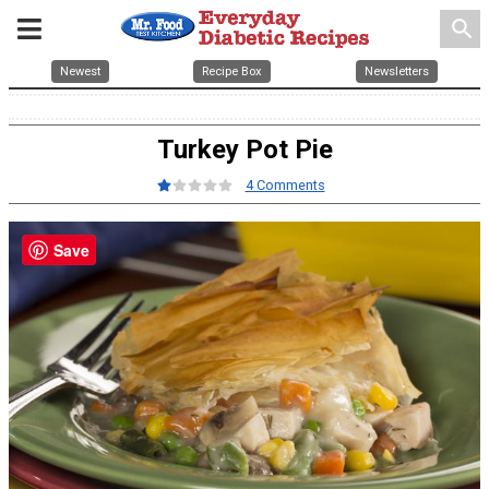
search
Newest
Recipe Box
Newsletters
Turkey Pot Pie
4 Comments
Save