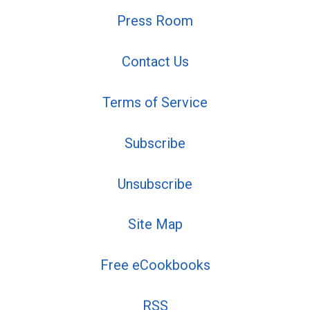
Press Room
Contact Us
Terms of Service
Subscribe
Unsubscribe
Site Map
Free eCookbooks
RSS