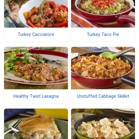
Turkey Cacciatore
Turkey Taco Pie
Healthy Twist Lasagna
Unstuffed Cabbage Skillet