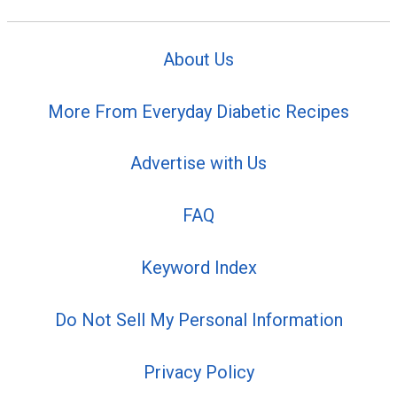
About Us
More From Everyday Diabetic Recipes
Advertise with Us
FAQ
Keyword Index
Do Not Sell My Personal Information
Privacy Policy