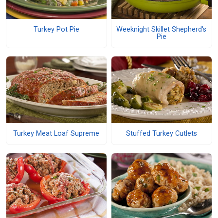
Turkey Pot Pie
Weeknight Skillet Shepherd's
Pie
Turkey Meat Loaf Supreme
Stuffed Turkey Cutlets