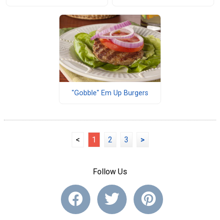
"Gobble" Em Up Burgers
<
1
2
3
>
Follow Us