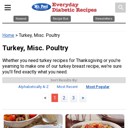
search
Newest
Recipe Box
Newsletters
Home
> Turkey, Misc. Poultry
Turkey, Misc. Poultry
Whether you need turkey recipes for Thanksgiving or you're
yearning to make one of our turkey breast recipe, we're sure
you'll find exactly what you need.
Sort Results By:
Alphabetically A-Z
Most Recent
Most Popular
<
1
2
3
>