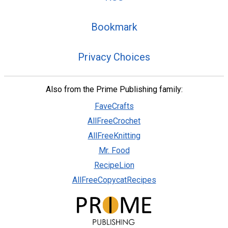
Bookmark
Privacy Choices
Also from the Prime Publishing family:
FaveCrafts
AllFreeCrochet
AllFreeKnitting
Mr. Food
RecipeLion
AllFreeCopycatRecipes