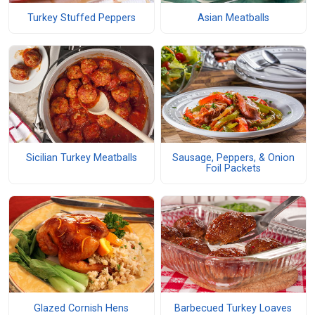
Turkey Stuffed Peppers
Asian Meatballs
Sicilian Turkey Meatballs
Sausage, Peppers, & Onion
Foil Packets
Glazed Cornish Hens
Barbecued Turkey Loaves