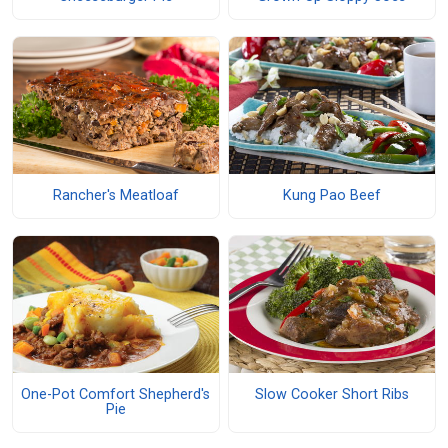
Rancher's Meatloaf
Kung Pao Beef
One-Pot Comfort Shepherd's
Slow Cooker Short Ribs
Pie