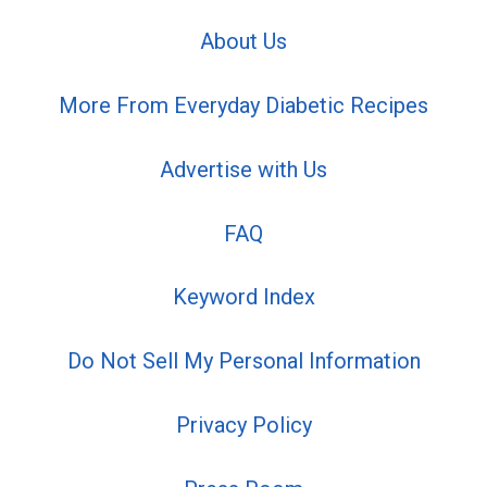
About Us
More From Everyday Diabetic Recipes
Advertise with Us
FAQ
Keyword Index
Do Not Sell My Personal Information
Privacy Policy