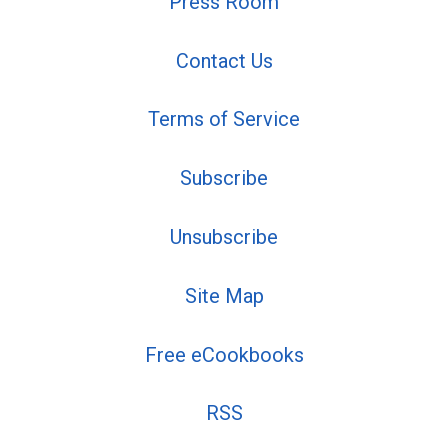
Press Room
Contact Us
Terms of Service
Subscribe
Unsubscribe
Site Map
Free eCookbooks
RSS