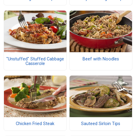
"Unstuffed" Stuffed Cabbage
Beef with Noodles
Casserole
Chicken Fried Steak
Sauteed Sirloin Tips