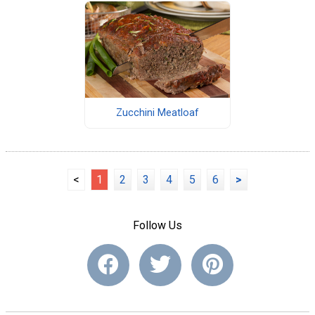
Zucchini Meatloaf
<
1
2
3
4
5
6
>
Follow Us