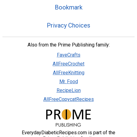
Bookmark
Privacy Choices
Also from the Prime Publishing family:
FaveCrafts
AllFreeCrochet
AllFreeKnitting
Mr. Food
RecipeLion
AllFreeCopycatRecipes
EverydayDiabeticRecipes.com is part of the