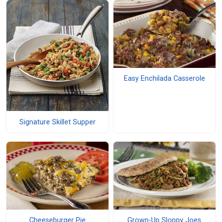
Easy Enchilada Casserole
Signature Skillet Supper
Cheeseburger Pie
Grown-Up Sloppy Joes