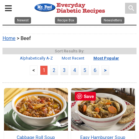
search
Newest
Recipe Box
Newsletters
Home
> Beef
Sort Results By:
Alphabetically A-Z
Most Recent
Most Popular
<
1
2
3
4
5
6
>
Save
Cabbage Roll Soup
Easy Hamburger Soup