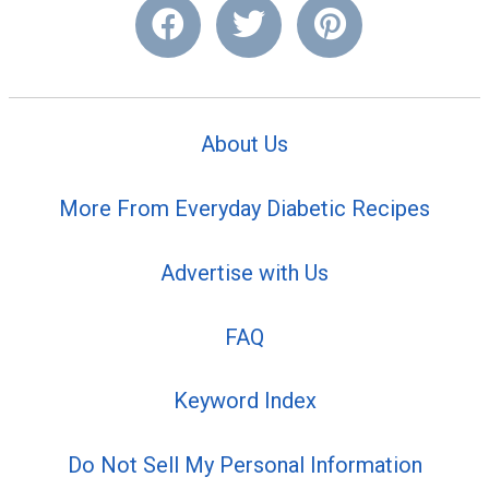
About Us
More From Everyday Diabetic Recipes
Advertise with Us
FAQ
Keyword Index
Do Not Sell My Personal Information