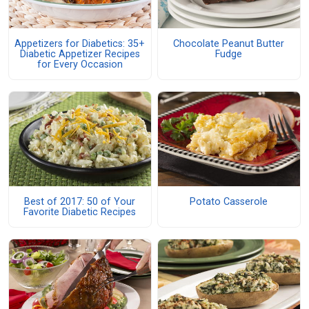
Appetizers for Diabetics: 35+
Chocolate Peanut Butter
Diabetic Appetizer Recipes
Fudge
for Every Occasion
Best of 2017: 50 of Your
Potato Casserole
Favorite Diabetic Recipes