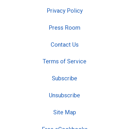
Privacy Policy
Press Room
Contact Us
Terms of Service
Subscribe
Unsubscribe
Site Map