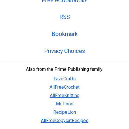
Free eCookbooks
RSS
Bookmark
Privacy Choices
Also from the Prime Publishing family:
FaveCrafts
AllFreeCrochet
AllFreeKnitting
Mr. Food
RecipeLion
AllFreeCopycatRecipes