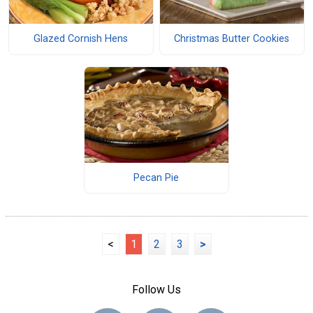
Glazed Cornish Hens
Christmas Butter Cookies
Pecan Pie
<
1
2
3
>
Follow Us