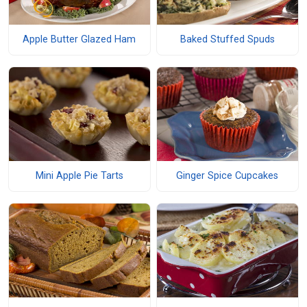
Apple Butter Glazed Ham
Baked Stuffed Spuds
Mini Apple Pie Tarts
Ginger Spice Cupcakes