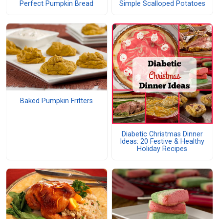
Perfect Pumpkin Bread
Simple Scalloped Potatoes
Baked Pumpkin Fritters
Diabetic Christmas Dinner
Ideas: 20 Festive & Healthy
Holiday Recipes