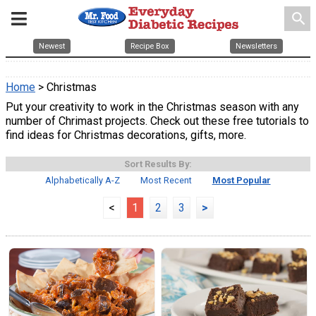
search
Newest
Recipe Box
Newsletters
Home
> Christmas
Put your creativity to work in the Christmas season with any
number of Chrimast projects. Check out these free tutorials to
find ideas for Christmas decorations, gifts, more.
Sort Results By:
Alphabetically A-Z
Most Recent
Most Popular
<
1
2
3
>