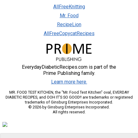
AllFreeKnitting
Mr. Food
RecipeLion
AllFreeCopycatRecipes
EverydayDiabeticRecipes.com is part of the
Prime Publishing family.
Learn more here.
MR. FOOD TEST KITCHEN, the "Mr. Food Test Kitchen" oval, EVERDAY
DIABETIC RECIPES, and OOH IT'S SO GOOD!! are trademarks or registered
trademarks of Ginsburg Enterprises Incorporated.
© 2026 by Ginsburg Enterprises Incorporated.
All rights reserved.