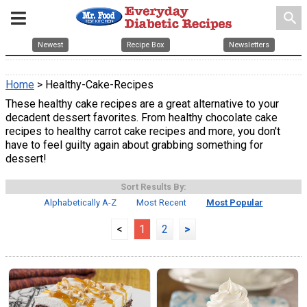
search
Newest
Recipe Box
Newsletters
Home
> Healthy-Cake-Recipes
These healthy cake recipes are a great alternative to your
decadent dessert favorites. From healthy chocolate cake
recipes to healthy carrot cake recipes and more, you don't
have to feel guilty again about grabbing something for
dessert!
Sort Results By:
Alphabetically A-Z
Most Recent
Most Popular
<
1
2
>