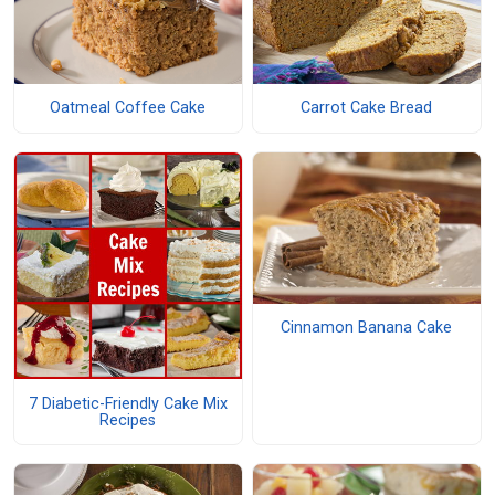
Oatmeal Coffee Cake
Carrot Cake Bread
Cinnamon Banana Cake
7 Diabetic-Friendly Cake Mix
Recipes