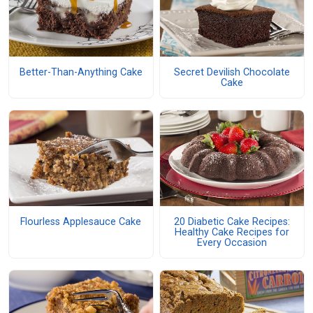
Better-Than-Anything Cake
Secret Devilish Chocolate
Cake
Flourless Applesauce Cake
20 Diabetic Cake Recipes:
Healthy Cake Recipes for
Every Occasion