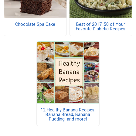
Chocolate Spa Cake
Best of 2017: 50 of Your
Favorite Diabetic Recipes
12 Healthy Banana Recipes:
Banana Bread, Banana
Pudding, and more!