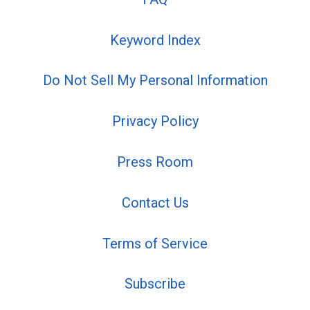
Keyword Index
Do Not Sell My Personal Information
Privacy Policy
Press Room
Contact Us
Terms of Service
Subscribe