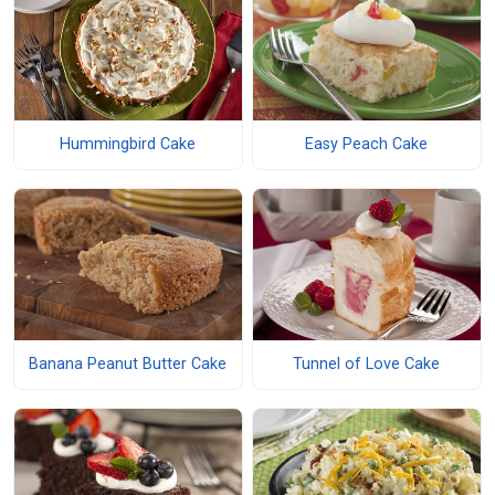
Hummingbird Cake
Easy Peach Cake
Banana Peanut Butter Cake
Tunnel of Love Cake