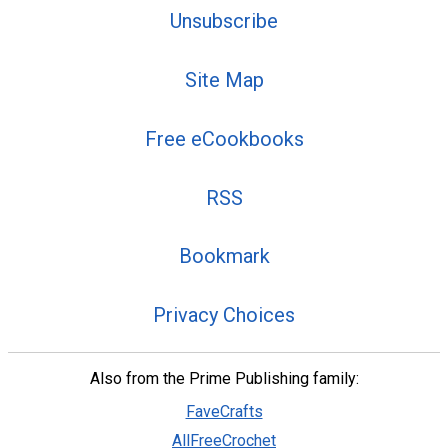
Unsubscribe
Site Map
Free eCookbooks
RSS
Bookmark
Privacy Choices
Also from the Prime Publishing family:
FaveCrafts
AllFreeCrochet