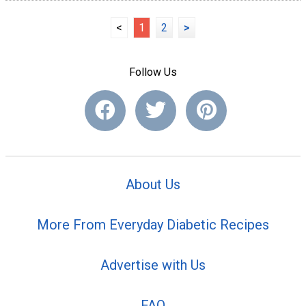
<
1
2
>
Follow Us
About Us
More From Everyday Diabetic Recipes
Advertise with Us
FAQ