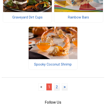
Graveyard Dirt Cups
Rainbow Bars
Spooky Coconut Shrimp
<
1
2
>
Follow Us