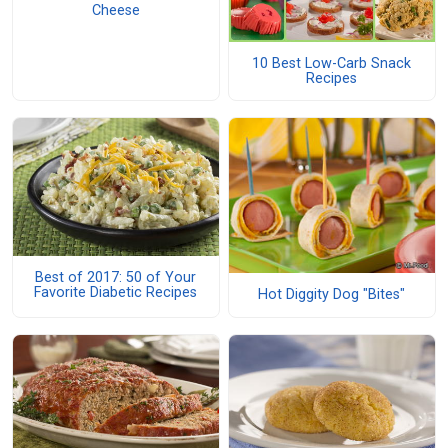
Cheese
10 Best Low-Carb Snack
Recipes
Best of 2017: 50 of Your
Favorite Diabetic Recipes
Hot Diggity Dog "Bites"