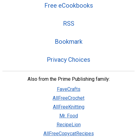
Free eCookbooks
RSS
Bookmark
Privacy Choices
Also from the Prime Publishing family:
FaveCrafts
AllFreeCrochet
AllFreeKnitting
Mr. Food
RecipeLion
AllFreeCopycatRecipes