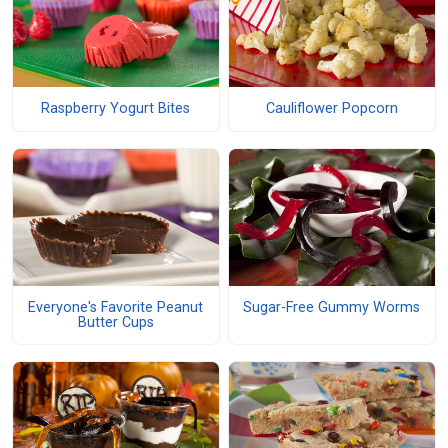
Raspberry Yogurt Bites
Cauliflower Popcorn
Everyone's Favorite Peanut
Sugar-Free Gummy Worms
Butter Cups