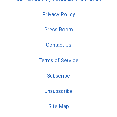
Privacy Policy
Press Room
Contact Us
Terms of Service
Subscribe
Unsubscribe
Site Map