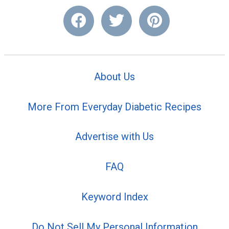
About Us
More From Everyday Diabetic Recipes
Advertise with Us
FAQ
Keyword Index
Do Not Sell My Personal Information