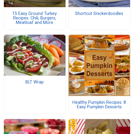
15 Easy Ground Turkey
Shortcut Snickerdoodles
Recipes: Chili, Burgers,
Meatloaf and More
BLT Wrap
Healthy Pumpkin Recipes: 8
Easy Pumpkin Desserts