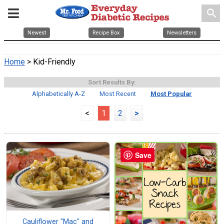
search
Newest
Recipe Box
Newsletters
Home
> Kid-Friendly
Sort Results By:
Alphabetically A-Z
Most Recent
Most Popular
<
1
2
>
Save
Cauliflower "Mac" and