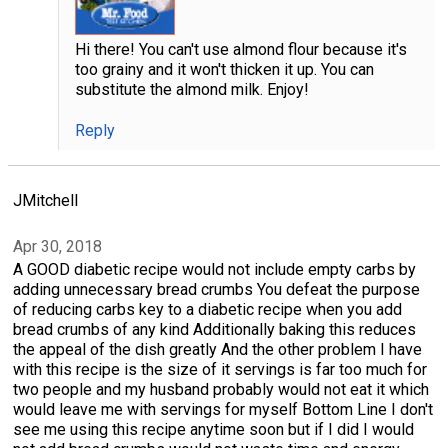
Hi there! You can't use almond flour because it's
too grainy and it won't thicken it up. You can
substitute the almond milk. Enjoy!
Reply
JMitchell
Apr 30, 2018
A GOOD diabetic recipe would not include empty carbs by
adding unnecessary bread crumbs You defeat the purpose
of reducing carbs key to a diabetic recipe when you add
bread crumbs of any kind Additionally baking this reduces
the appeal of the dish greatly And the other problem I have
with this recipe is the size of it servings is far too much for
two people and my husband probably would not eat it which
would leave me with servings for myself Bottom Line I don't
see me using this recipe anytime soon but if I did I would