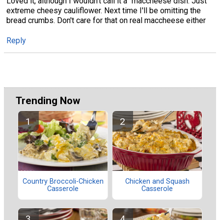
Loved it, although I wouldn't call it a "maccheese dish. Just
extreme cheesy cauliflower. Next time I'll be omitting the
bread crumbs. Don't care for that on real maccheese either
Reply
Trending Now
Country Broccoli-Chicken
Chicken and Squash
Casserole
Casserole