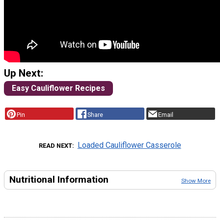
Up Next:
Easy Cauliflower Recipes
Pin
Share
Email
Loaded Cauliflower Casserole
READ NEXT
Nutritional Information
Show More