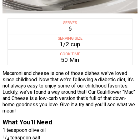
SERVES
6
SERVING SIZE
1/2 cup
COOK TIME
50 Min
Macaroni and cheese is one of those dishes we've loved
since childhood. Now that we're following a diabetic diet, it's
not always easy to enjoy some of our childhood favorites.
Luckily, we've found a way around that! Our Cauliflower "Mac"
and Cheese is a low-carb version that's full of that down-
home goodness you love. Give it a try and you'll see what we
mean!
What You'll Need
1 teaspoon olive oil
1
/
teaspoon salt
4