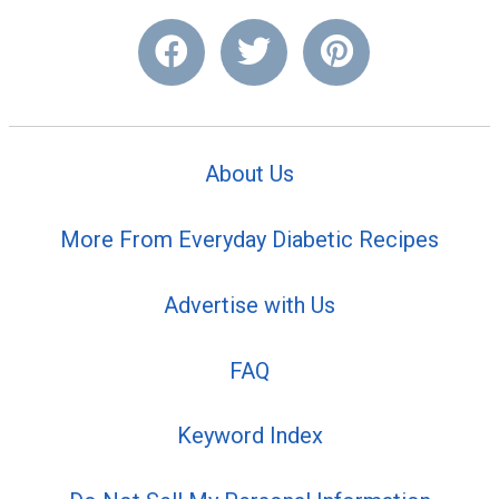
About Us
More From Everyday Diabetic Recipes
Advertise with Us
FAQ
Keyword Index