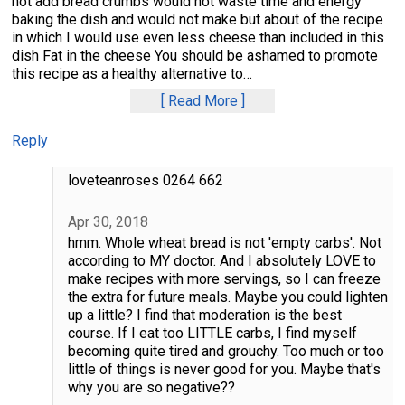
not add bread crumbs would not waste time and energy
baking the dish and would not make but about of the recipe
in which I would use even less cheese than included in this
dish Fat in the cheese You should be ashamed to promote
this recipe as a healthy alternative to
…
Read More
Reply
loveteanroses 0264 662
Apr 30, 2018
hmm. Whole wheat bread is not 'empty carbs'. Not
according to MY doctor. And I absolutely LOVE to
make recipes with more servings, so I can freeze
the extra for future meals. Maybe you could lighten
up a little? I find that moderation is the best
course. If I eat too LITTLE carbs, I find myself
becoming quite tired and grouchy. Too much or too
little of things is never good for you. Maybe that's
why you are so negative??