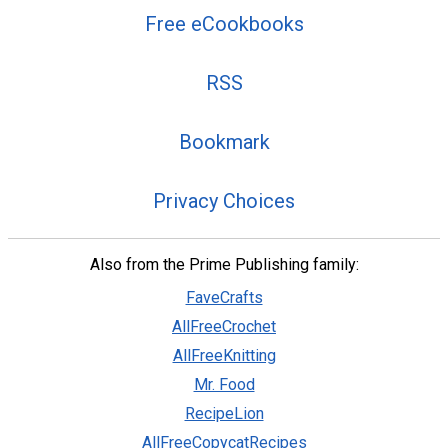
Free eCookbooks
RSS
Bookmark
Privacy Choices
Also from the Prime Publishing family:
FaveCrafts
AllFreeCrochet
AllFreeKnitting
Mr. Food
RecipeLion
AllFreeCopycatRecipes