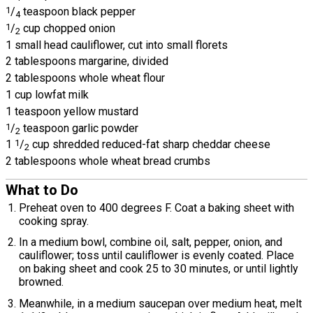
1
/
teaspoon black pepper
4
1
/
cup chopped onion
2
1 small head cauliflower, cut into small florets
2 tablespoons margarine, divided
2 tablespoons whole wheat flour
1 cup lowfat milk
1 teaspoon yellow mustard
1
/
teaspoon garlic powder
2
1
1
/
cup shredded reduced-fat sharp cheddar cheese
2
2 tablespoons whole wheat bread crumbs
What to Do
Preheat oven to 400 degrees F. Coat a baking sheet with
cooking spray.
In a medium bowl, combine oil, salt, pepper, onion, and
cauliflower; toss until cauliflower is evenly coated. Place
on baking sheet and cook 25 to 30 minutes, or until lightly
browned.
Meanwhile, in a medium saucepan over medium heat, melt