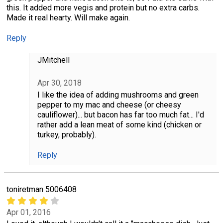
this. It added more vegis and protein but no extra carbs.
Made it real hearty. Will make again.
Reply
JMitchell
Apr 30, 2018
I like the idea of adding mushrooms and green
pepper to my mac and cheese (or cheesy
cauliflower)... but bacon has far too much fat... I'd
rather add a lean meat of some kind (chicken or
turkey, probably).
Reply
toniretman 5006408
Apr 01, 2016