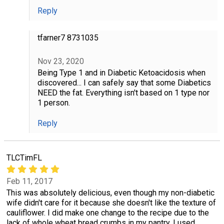
Reply
tfarner7 8731035
Nov 23, 2020
Being Type 1 and in Diabetic Ketoacidosis when
discovered... I can safely say that some Diabetics
NEED the fat. Everything isn't based on 1 type nor
1 person.
Reply
TLCTimFL
Feb 11, 2017
This was absolutely delicious, even though my non-diabetic
wife didn't care for it because she doesn't like the texture of
cauliflower. I did make one change to the recipe due to the
lack of whole wheat bread crumbs in my pantry, I used