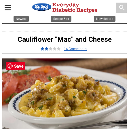
search
Newest
Recipe Box
Newsletters
Cauliflower "Mac" and Cheese
14 Comments
Save