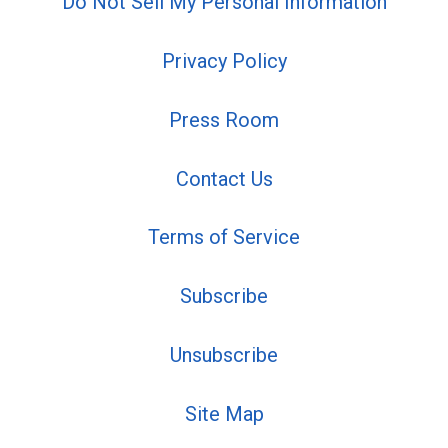
Do Not Sell My Personal Information
Privacy Policy
Press Room
Contact Us
Terms of Service
Subscribe
Unsubscribe
Site Map