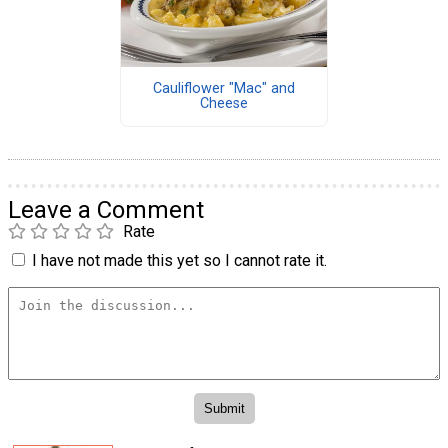
Cauliflower "Mac" and
Cheese
Leave a Comment
Rate
I have not made this yet so I cannot rate it.