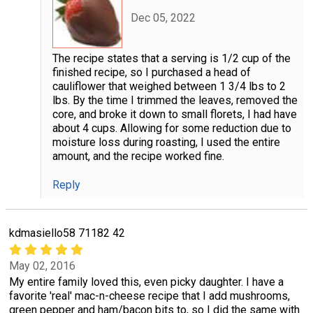
Dec 05, 2022
The recipe states that a serving is 1/2 cup of the
finished recipe, so I purchased a head of
cauliflower that weighed between 1 3/4 lbs to 2
lbs. By the time I trimmed the leaves, removed the
core, and broke it down to small florets, I had have
about 4 cups. Allowing for some reduction due to
moisture loss during roasting, I used the entire
amount, and the recipe worked fine.
Reply
kdmasiello58 71182 42
May 02, 2016
My entire family loved this, even picky daughter. I have a
favorite 'real' mac-n-cheese recipe that I add mushrooms,
green pepper and ham/bacon bits to, so I did the same with