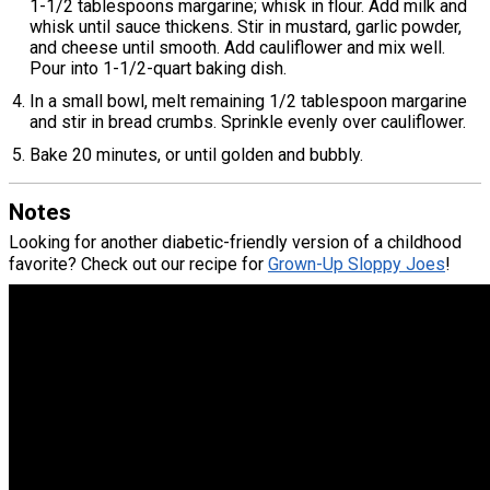
1-1/2 tablespoons margarine; whisk in flour. Add milk and
whisk until sauce thickens. Stir in mustard, garlic powder,
and cheese until smooth. Add cauliflower and mix well.
Pour into 1-1/2-quart baking dish.
In a small bowl, melt remaining 1/2 tablespoon margarine
and stir in bread crumbs. Sprinkle evenly over cauliflower.
Bake 20 minutes, or until golden and bubbly.
Notes
Looking for another diabetic-friendly version of a childhood
favorite? Check out our recipe for
Grown-Up Sloppy Joes
!