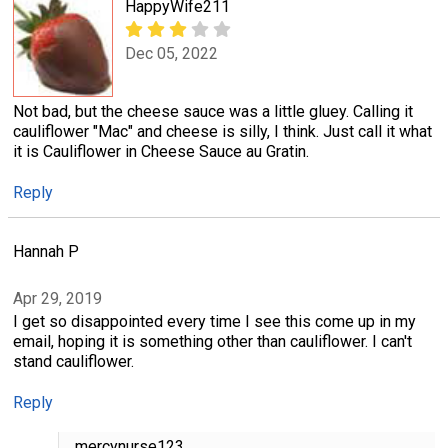
HappyWife211
Dec 05, 2022
Not bad, but the cheese sauce was a little gluey. Calling it
cauliflower "Mac" and cheese is silly, I think. Just call it what
it is Cauliflower in Cheese Sauce au Gratin.
Reply
Hannah P
Apr 29, 2019
I get so disappointed every time I see this come up in my
email, hoping it is something other than cauliflower. I can't
stand cauliflower.
Reply
mercynurse123