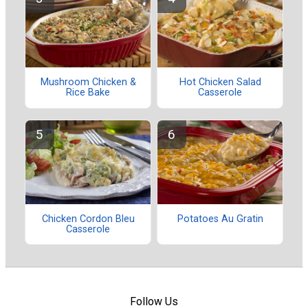
Mushroom Chicken &
Hot Chicken Salad
Rice Bake
Casserole
Chicken Cordon Bleu
Potatoes Au Gratin
Casserole
Follow Us