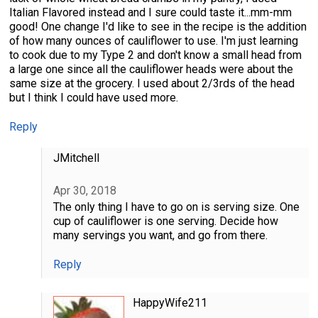
Italian Flavored instead and I sure could taste it...mm-mm
good! One change I'd like to see in the recipe is the addition
of how many ounces of cauliflower to use. I'm just learning
to cook due to my Type 2 and don't know a small head from
a large one since all the cauliflower heads were about the
same size at the grocery. I used about 2/3rds of the head
but I think I could have used more.
Reply
JMitchell
Apr 30, 2018
The only thing I have to go on is serving size. One
cup of cauliflower is one serving. Decide how
many servings you want, and go from there.
Reply
HappyWife211