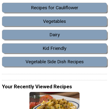
Recipes for Cauliflower
Vegetables
Dairy
Kid Friendly
Vegetable Side Dish Recipes
Your Recently Viewed Recipes