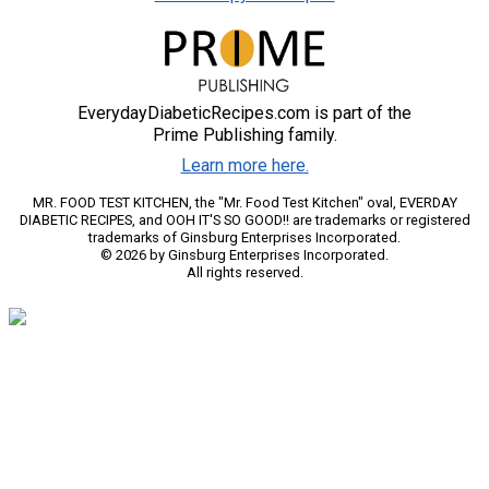
EverydayDiabeticRecipes.com is part of the
Prime Publishing family.
Learn more here.
MR. FOOD TEST KITCHEN, the "Mr. Food Test Kitchen" oval, EVERDAY
DIABETIC RECIPES, and OOH IT'S SO GOOD!! are trademarks or registered
trademarks of Ginsburg Enterprises Incorporated.
© 2026 by Ginsburg Enterprises Incorporated.
All rights reserved.