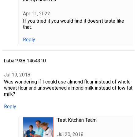
Apr 11, 2022
If you tried it you would find it doesn't taste like
that.
Reply
buba1938 1464310
Jul 19, 2018
Was wondering if I could use almond flour instead of whole
wheat flour and unsweetened almond milk instead of low fat
milk?
Reply
Test Kitchen Team
Jul 20, 2018