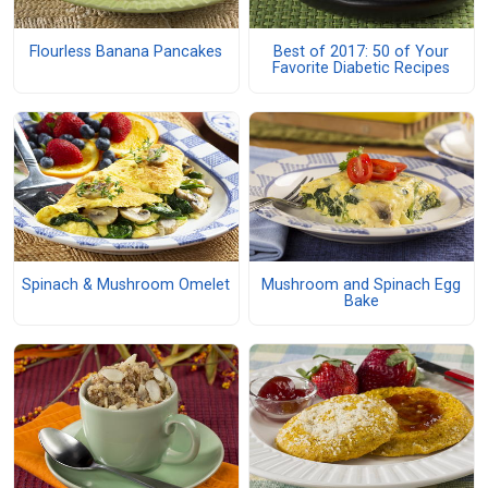
Flourless Banana Pancakes
Best of 2017: 50 of Your
Favorite Diabetic Recipes
Spinach & Mushroom Omelet
Mushroom and Spinach Egg
Bake