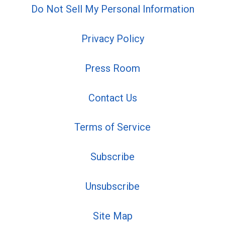
Do Not Sell My Personal Information
Privacy Policy
Press Room
Contact Us
Terms of Service
Subscribe
Unsubscribe
Site Map