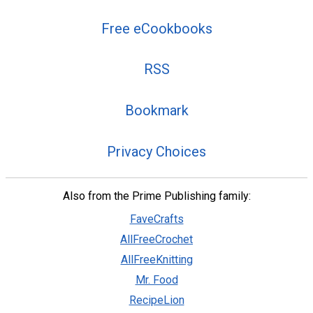
Free eCookbooks
RSS
Bookmark
Privacy Choices
Also from the Prime Publishing family:
FaveCrafts
AllFreeCrochet
AllFreeKnitting
Mr. Food
RecipeLion