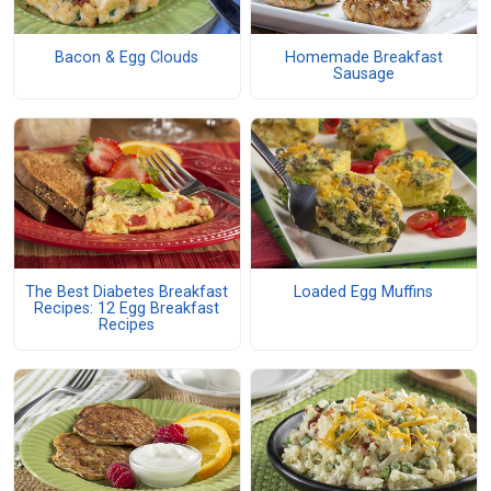
Bacon & Egg Clouds
Homemade Breakfast
Sausage
The Best Diabetes Breakfast
Loaded Egg Muffins
Recipes: 12 Egg Breakfast
Recipes