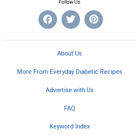
Follow Us
About Us
More From Everyday Diabetic Recipes
Advertise with Us
FAQ
Keyword Index