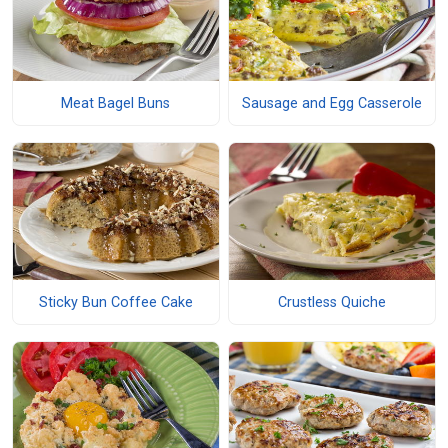
Meat Bagel Buns
Sausage and Egg Casserole
Sticky Bun Coffee Cake
Crustless Quiche