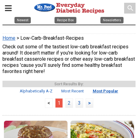
search
Newest
Recipe Box
Newsletters
Home
> Low-Carb-Breakfast-Recipes
Check out some of the tastiest low-carb breakfast recipes
around! It doesn't matter if you're looking for low-carb
breakfast casserole recipes or other easy low-carb breakfast
recipes 'cause you'll surely find some healthy breakfast
favorites right here!
Sort Results By:
Alphabetically A-Z
Most Recent
Most Popular
<
1
2
3
>