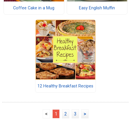
Coffee Cake in a Mug
Easy English Muffin
12 Healthy Breakfast Recipes
<
1
2
3
>