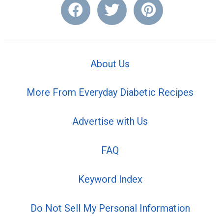
About Us
More From Everyday Diabetic Recipes
Advertise with Us
FAQ
Keyword Index
Do Not Sell My Personal Information