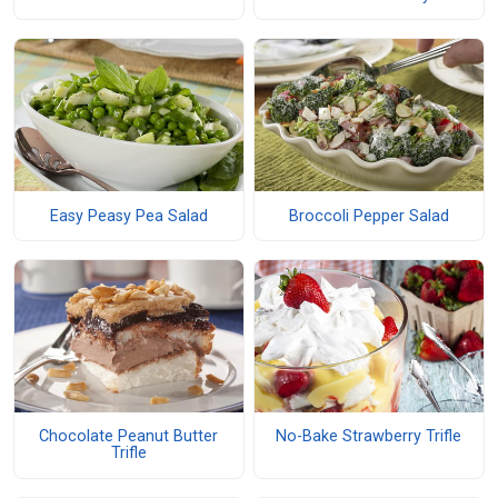
Easy Peasy Pea Salad
Broccoli Pepper Salad
Chocolate Peanut Butter
No-Bake Strawberry Trifle
Trifle