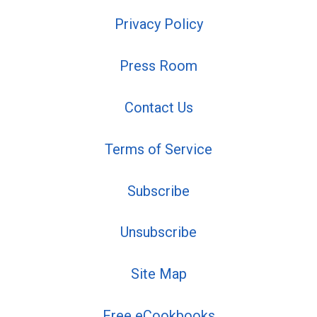
Privacy Policy
Press Room
Contact Us
Terms of Service
Subscribe
Unsubscribe
Site Map
Free eCookbooks