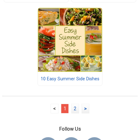
10 Easy Summer Side Dishes
<
1
2
>
Follow Us