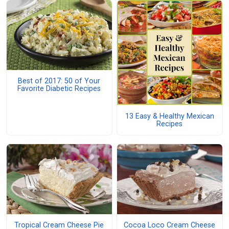
Best of 2017: 50 of Your
Favorite Diabetic Recipes
13 Easy & Healthy Mexican
Recipes
Tropical Cream Cheese Pie
Cocoa Loco Cream Cheese