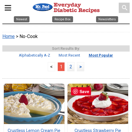
search
Newest
Recipe Box
Newsletters
Home
> No-Cook
Sort Results By:
Alphabetically A-Z
Most Recent
Most Popular
<
1
2
>
Save
Crustless Lemon Cream Pie
Crustless Strawberry Pie