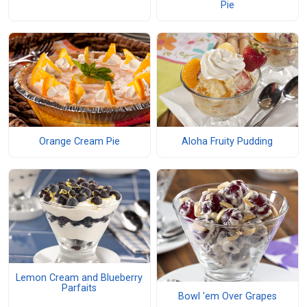
Pie
Orange Cream Pie
Aloha Fruity Pudding
Lemon Cream and Blueberry
Parfaits
Bowl 'em Over Grapes