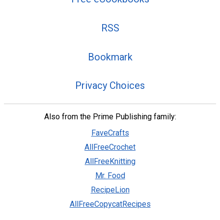
RSS
Bookmark
Privacy Choices
Also from the Prime Publishing family:
FaveCrafts
AllFreeCrochet
AllFreeKnitting
Mr. Food
RecipeLion
AllFreeCopycatRecipes