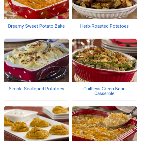
Dreamy Sweet Potato Bake
Herb-Roasted Potatoes
Simple Scalloped Potatoes
Guiltless Green Bean
Casserole