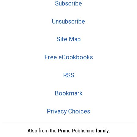
Subscribe
Unsubscribe
Site Map
Free eCookbooks
RSS
Bookmark
Privacy Choices
Also from the Prime Publishing family: