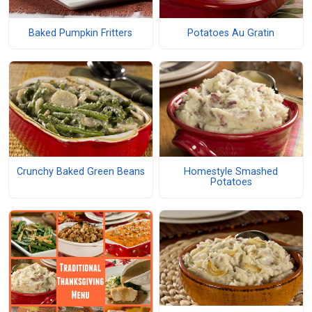
Baked Pumpkin Fritters
Potatoes Au Gratin
Crunchy Baked Green Beans
Homestyle Smashed
Potatoes