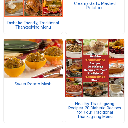
Creamy Garlic Mashed
Potatoes
Diabetic-Friendly, Traditional
Thanksgiving Menu
Sweet Potato Mash
Healthy Thanksgiving
Recipes: 20 Diabetic Recipes
for Your Traditional
Thanksgiving Menu