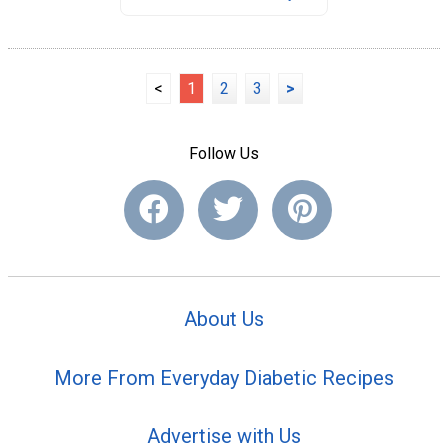
<
1
2
3
>
Follow Us
About Us
More From Everyday Diabetic Recipes
Advertise with Us