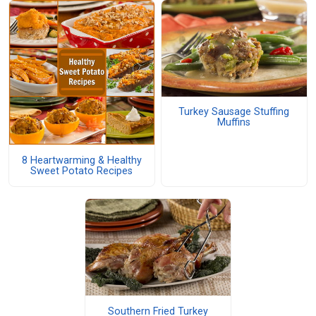
Turkey Sausage Stuffing
Muffins
8 Heartwarming & Healthy
Sweet Potato Recipes
Southern Fried Turkey