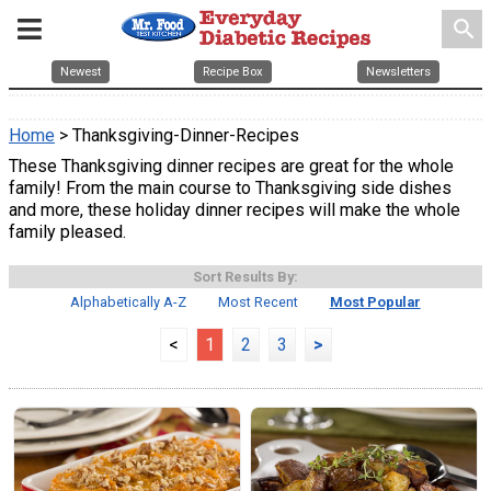
search
Newest
Recipe Box
Newsletters
Home
> Thanksgiving-Dinner-Recipes
These Thanksgiving dinner recipes are great for the whole
family! From the main course to Thanksgiving side dishes
and more, these holiday dinner recipes will make the whole
family pleased.
Sort Results By:
Alphabetically A-Z
Most Recent
Most Popular
<
1
2
3
>