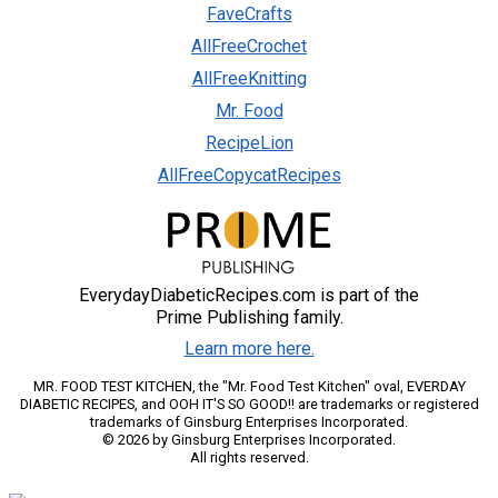
FaveCrafts
AllFreeCrochet
AllFreeKnitting
Mr. Food
RecipeLion
AllFreeCopycatRecipes
EverydayDiabeticRecipes.com is part of the
Prime Publishing family.
Learn more here.
MR. FOOD TEST KITCHEN, the "Mr. Food Test Kitchen" oval, EVERDAY
DIABETIC RECIPES, and OOH IT'S SO GOOD!! are trademarks or registered
trademarks of Ginsburg Enterprises Incorporated.
© 2026 by Ginsburg Enterprises Incorporated.
All rights reserved.