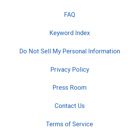
FAQ
Keyword Index
Do Not Sell My Personal Information
Privacy Policy
Press Room
Contact Us
Terms of Service