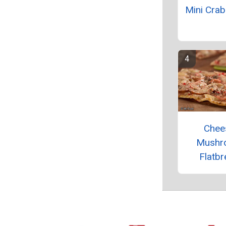
Mini Cra
Chee
Mushr
Flatbr