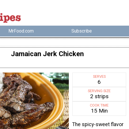
MrFood.com
Subscribe
Jamaican Jerk Chicken
SERVES
6
SERVING SIZE
2 strips
COOK TIME
15 Min
The spicy-sweet flavor