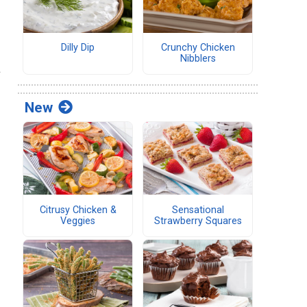
Dilly Dip
Crunchy Chicken
Nibblers
a
New
Citrusy Chicken &
Sensational
Veggies
Strawberry Squares