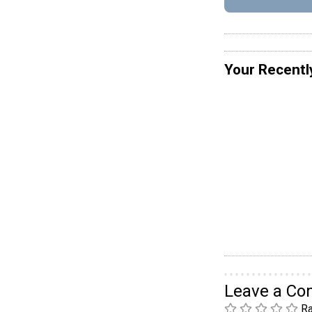
Your Recentl
Leave a C
Ra