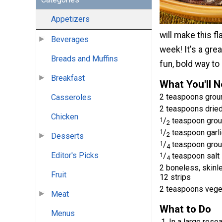
Appetizers
will make this f
Beverages
week! It's a gre
Breads and Muffins
fun, bold way to
Breakfast
What You'll 
2 teaspoons groun
Casseroles
2 teaspoons drie
Chicken
1
/
teaspoon grou
2
1
/
teaspoon garl
2
Desserts
1
/
teaspoon grou
4
Editor's Picks
1
/
teaspoon salt
4
2 boneless, skinle
Fruit
12 strips
2 teaspoons veget
Meat
What to Do
Menus
In a large rese