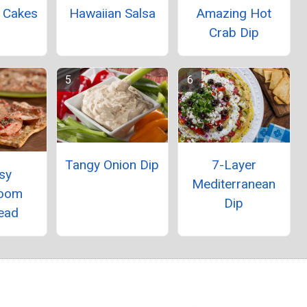
b Cakes
Hawaiian Salsa
Amazing Hot
Crab Dip
Tangy Onion Dip
7-Layer
sy
Mediterranean
oom
Dip
ead