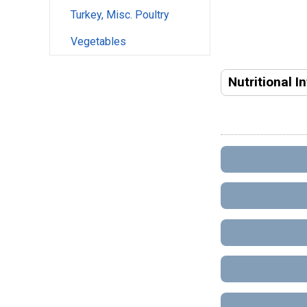
Turkey, Misc. Poultry
Vegetables
Nutritional I