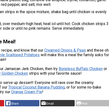
red pepper, and salt; mix well.
en strips in the spice mixture; shake bag until chicken is evenly
et, over medium-high heat, heat oil until hot. Cook chicken strips 3
r side or until no pink remains. Serve immediately.
e Meal!
 recipe, and know that our
Creamed Onions & Peas
and these oh
ple Scalloped Potatoes
will make this a meal the family asks for
ain!
our Jamaican Jerk Chicken, then try
Boneless Buffalo Chicken
or
y Golden Chicken
strips with your favorite sauce!
 serve up dessert! Everyone will rave over the creamy
f our
Tropical Coconut Banana Pudding
, or for some no-bake
try our
Orange Cream Pie
!
Share
Email
Print