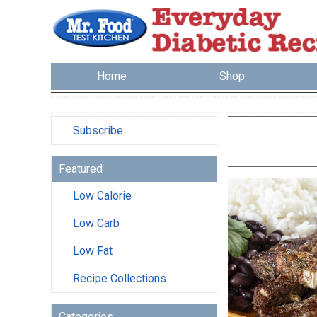
Home
Shop
Subscribe
Featured
Low Calorie
Low Carb
Low Fat
Recipe Collections
Categories