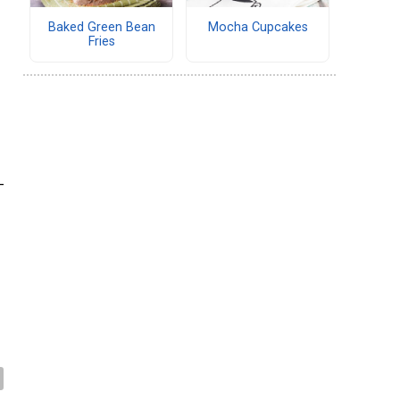
Baked Green Bean
Mocha Cupcakes
Fries
-