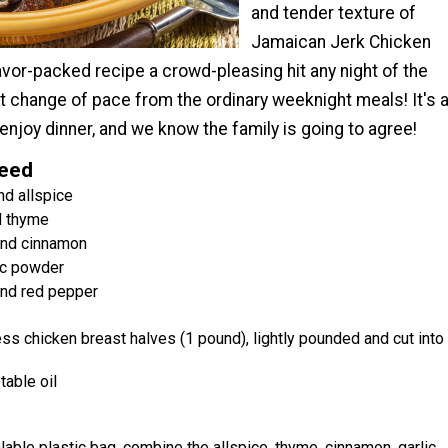
and tender texture of
Jamaican Jerk Chicken
lavor-packed recipe a crowd-pleasing hit any night of the
at change of pace from the ordinary weeknight meals! It's 
 enjoy dinner, and we know the family is going to agree!
Need
d allspice
d thyme
nd cinnamon
ic powder
nd red pepper
ss chicken breast halves (1 pound), lightly pounded and cut into
able oil
alable plastic bag, combine the allspice, thyme, cinnamon, garlic