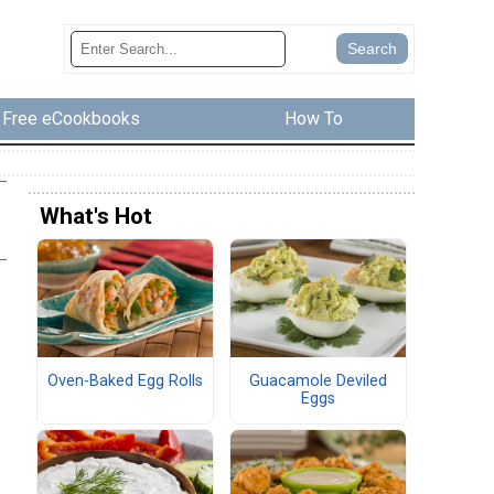
Free eCookbooks
How To
What's Hot
Oven-Baked Egg Rolls
Guacamole Deviled
Eggs