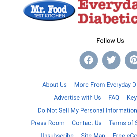
Follow Us
About Us
More From Everyday Di
Advertise with Us
FAQ
Key
Do Not Sell My Personal Information
Press Room
Contact Us
Terms of 
Unsubscribe
Site Map
Free eC