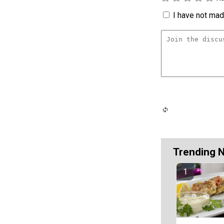
I have not made
Trending 