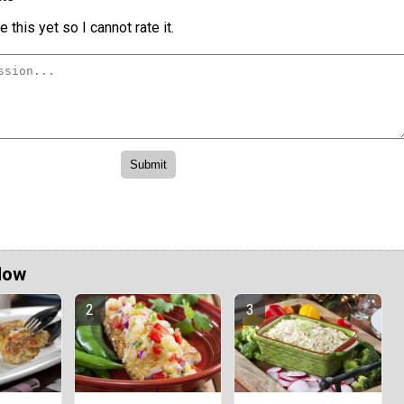
 this yet so I cannot rate it.
Now