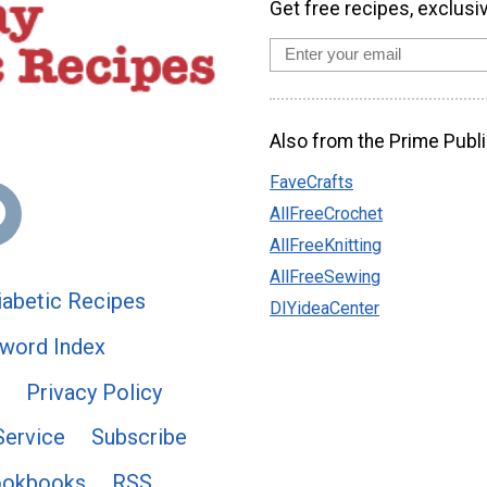
Get free recipes, exclusi
Also from the Prime Publi
FaveCrafts
AllFreeCrochet
AllFreeKnitting
AllFreeSewing
abetic Recipes
DIYideaCenter
word Index
Privacy Policy
Service
Subscribe
ookbooks
RSS