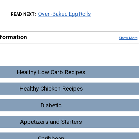
Oven-Baked Egg Rolls
READ NEXT
nformation
Show More
Healthy Low Carb Recipes
Healthy Chicken Recipes
Diabetic
Appetizers and Starters
Caribbean