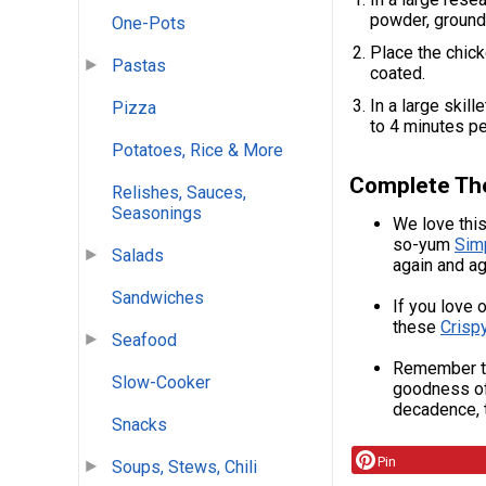
powder, ground 
One-Pots
Place the chick
Pastas
coated.
In a large skill
Pizza
to 4 minutes pe
Potatoes, Rice & More
Complete Th
Relishes, Sauces,
Seasonings
We love this
so-yum
Sim
Salads
again and ag
Sandwiches
If you love 
these
Crisp
Seafood
Remember to
Slow-Cooker
goodness o
decadence, 
Snacks
Pin
Soups, Stews, Chili