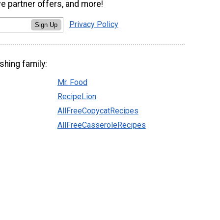
ve partner offers, and more!
Privacy Policy
Sign Up
shing family:
Mr. Food
RecipeLion
AllFreeCopycatRecipes
AllFreeCasseroleRecipes