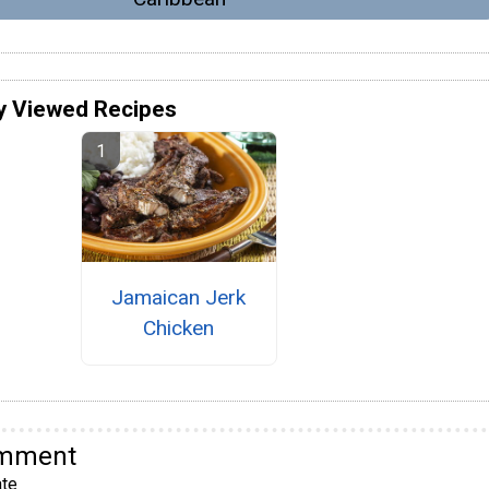
y Viewed Recipes
Jamaican Jerk
Chicken
omment
te