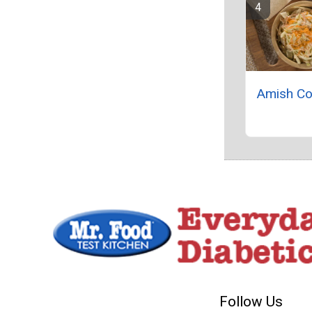
Amish Co
Follow Us