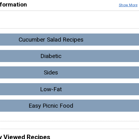
nformation
Show More
Cucumber Salad Recipes
Diabetic
Sides
Low-Fat
Easy Picnic Food
y Viewed Recipes