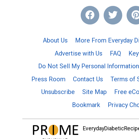
About Us
More From Everyday Di
Advertise with Us
FAQ
Key
Do Not Sell My Personal Information
Press Room
Contact Us
Terms of 
Unsubscribe
Site Map
Free eC
Bookmark
Privacy Ch
EverydayDiabeticRecipe