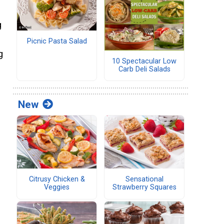
g
Picnic Pasta Salad
g
10 Spectacular Low
Carb Deli Salads
New
Citrusy Chicken &
Sensational
Veggies
Strawberry Squares