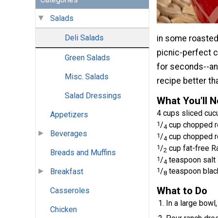
Salads
Deli Salads
in some roasted
picnic-perfect c
Green Salads
for seconds--a
Misc. Salads
recipe better tha
Salad Dressings
What You'll 
4 cups sliced cu
Appetizers
1
/
cup chopped r
4
Beverages
1
/
cup chopped r
4
1
/
cup fat-free R
2
Breads and Muffins
1
/
teaspoon salt
4
1
/
teaspoon blac
Breakfast
8
What to Do
Casseroles
In a large bow
Chicken