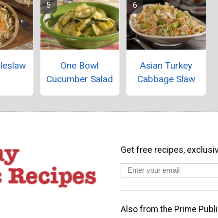
leslaw
One Bowl
Asian Turkey
Cucumber Salad
Cabbage Slaw
Get free recipes, exclusi
Also from the Prime Publi