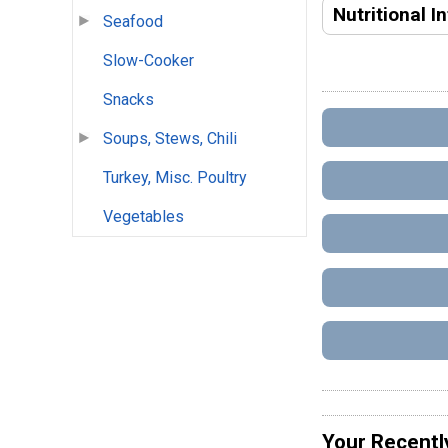
Nutritional I
Seafood
Slow-Cooker
Snacks
Soups, Stews, Chili
Turkey, Misc. Poultry
Vegetables
Your Recentl