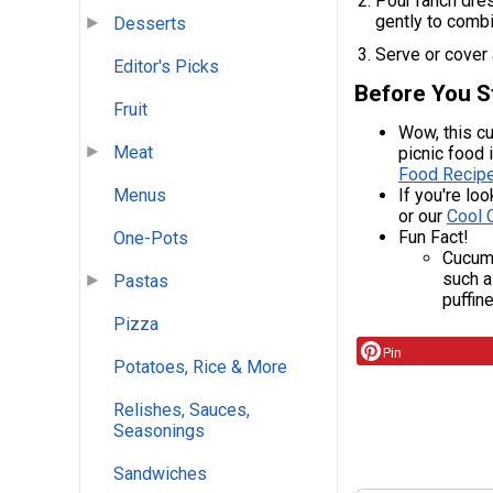
Pour ranch dres
gently to combi
Desserts
Serve or cover a
Editor's Picks
Before You S
Fruit
Wow, this cu
Meat
picnic food 
Food Recipe
If you're lo
Menus
or our
Cool 
Fun Fact!
One-Pots
Cucumb
such a
Pastas
puffine
Pizza
Pin
Potatoes, Rice & More
Relishes, Sauces,
Seasonings
Sandwiches