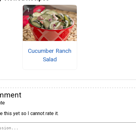
Cucumber Ranch
Salad
omment
te
 this yet so I cannot rate it.