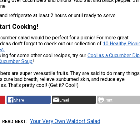
sing over cucumbers and onions. Add slat and black pepper. Sti
ne.
nd refrigerate at least 2 hours or until ready to serve.
tart Cooking!
cumber salad would be perfect for a picnic! For more great
ideas don't forget to check out our collection of
10 Healthy Picni
s.
oking for some other cool recipes, try our
Cool as a Cucumber Dip
Cucumber Soup
!
ers are super veresatile fruits. They are said to do many things
s cure bad breath, relieve sunburned skin, and reduce eye
ss. That's pretty cool! (Get it? Cool!)
Share
Email
Print
Your Very Own Waldorf Salad
READ NEXT