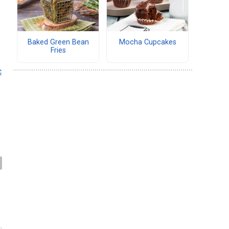
r
Baked Green Bean
Mocha Cupcakes
Fries
c