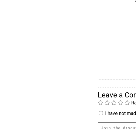
Leave a C
Ra
I have not made