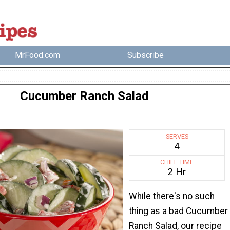
MrFood.com
Subscribe
Cucumber Ranch Salad
SERVES
4
CHILL TIME
2 Hr
While there's no such
thing as a bad Cucumber
Ranch Salad, our recipe