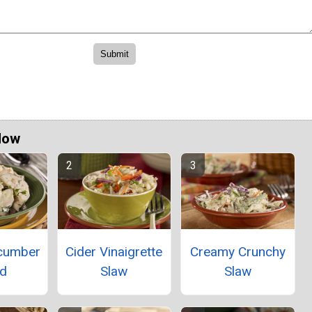
Now
ucumber
Cider Vinaigrette
Creamy Crunchy
ad
Slaw
Slaw