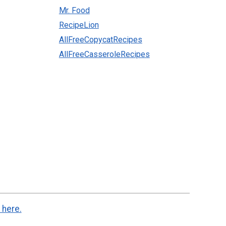
Mr. Food
RecipeLion
AllFreeCopycatRecipes
AllFreeCasseroleRecipes
 here.