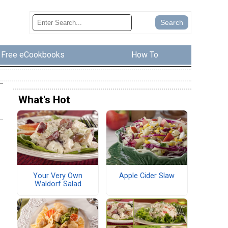
Free eCookbooks
How To
What's Hot
Your Very Own
Apple Cider Slaw
Waldorf Salad