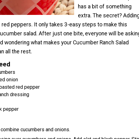
has a bit of something
extra. The secret? Addin
 red peppers. It only takes 3-easy steps to make this
ucumber salad. After just one bite, everyone will be askin
nd wondering what makes your Cucumber Ranch Salad
n all the rest.
Need
cumbers
ed onion
oasted red pepper
anch dressing
k pepper
l, combine cucumbers and onions.