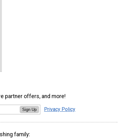
ve partner offers, and more!
Privacy Policy
Sign Up
shing family: