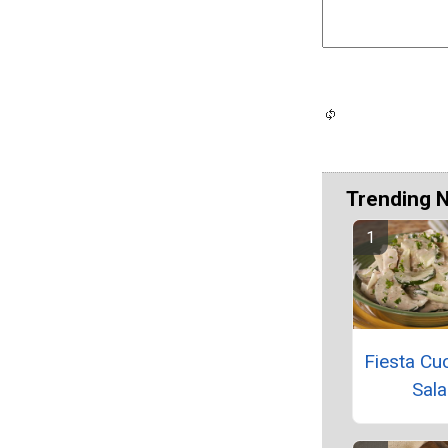
Trending 
Fiesta C
Sal