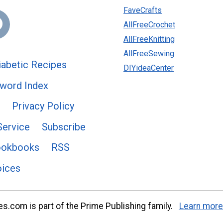
FaveCrafts
AllFreeCrochet
AllFreeKnitting
AllFreeSewing
abetic Recipes
DIYideaCenter
word Index
Privacy Policy
Service
Subscribe
ookbooks
RSS
oices
s.com is part of the Prime Publishing family.
Learn more