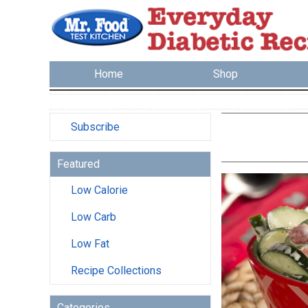
Home
Shop
Subscribe
Featured
Low Calorie
Low Carb
Low Fat
Recipe Collections
Categories