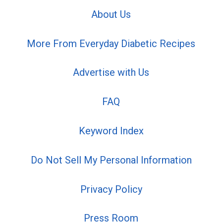
About Us
More From Everyday Diabetic Recipes
Advertise with Us
FAQ
Keyword Index
Do Not Sell My Personal Information
Privacy Policy
Press Room