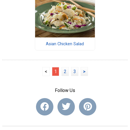
Asian Chicken Salad
<
1
2
3
>
Follow Us