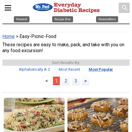
search
Newest
Recipe Box
Newsletters
Home
> Easy-Picnic-Food
These recipes are easy to make, pack, and take with you on
any food excursion!
Sort Results By:
Alphabetically A-Z
Most Recent
Most Popular
<
1
2
3
>