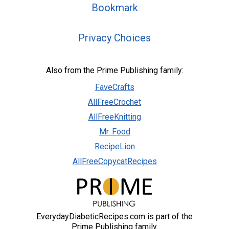
Bookmark
Privacy Choices
Also from the Prime Publishing family:
FaveCrafts
AllFreeCrochet
AllFreeKnitting
Mr. Food
RecipeLion
AllFreeCopycatRecipes
EverydayDiabeticRecipes.com is part of the
Prime Publishing family.