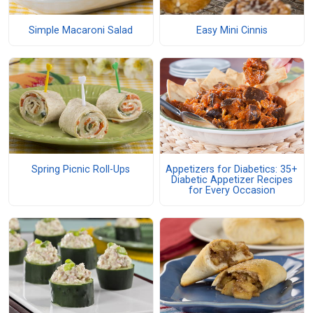
Simple Macaroni Salad
Easy Mini Cinnis
Spring Picnic Roll-Ups
Appetizers for Diabetics: 35+
Diabetic Appetizer Recipes
for Every Occasion