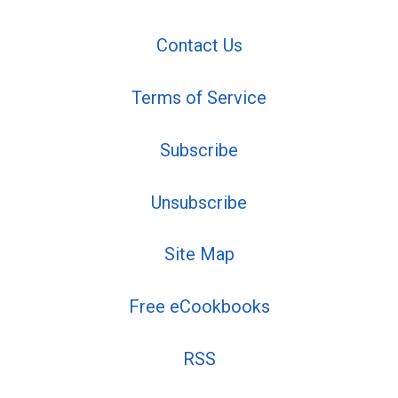
Contact Us
Terms of Service
Subscribe
Unsubscribe
Site Map
Free eCookbooks
RSS