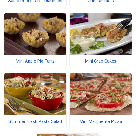
Salad Recipes for Diabetics
Cheesecakes
Mini Apple Pie Tarts
Mini Crab Cakes
Summer Fresh Pasta Salad
Mini Margherita Pizza