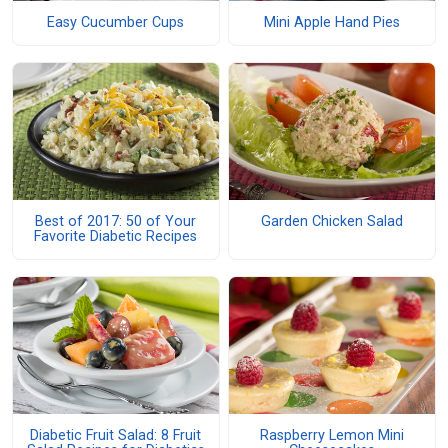
Easy Cucumber Cups
Mini Apple Hand Pies
Best of 2017: 50 of Your
Garden Chicken Salad
Favorite Diabetic Recipes
Diabetic Fruit Salad: 8 Fruit
Raspberry Lemon Mini