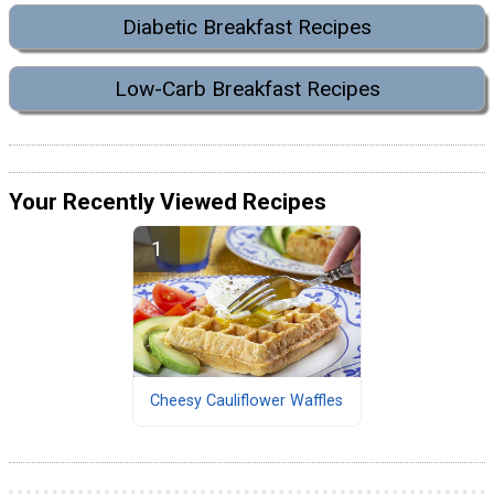
Diabetic Breakfast Recipes
Low-Carb Breakfast Recipes
Your Recently Viewed Recipes
Cheesy Cauliflower Waffles