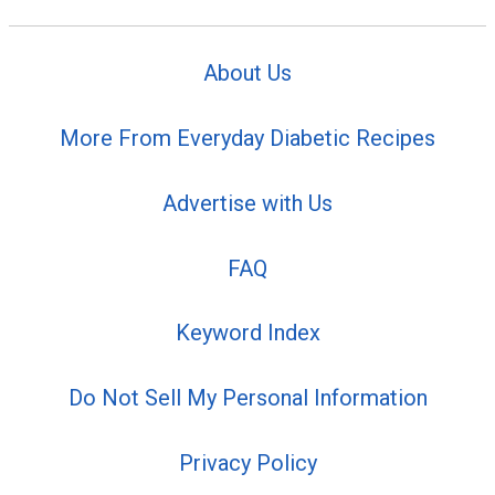
About Us
More From Everyday Diabetic Recipes
Advertise with Us
FAQ
Keyword Index
Do Not Sell My Personal Information
Privacy Policy