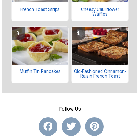
French Toast Strips
Cheesy Cauliflower
Waffles
Muffin Tin Pancakes
Old-Fashioned Cinnamon-
Raisin French Toast
Follow Us