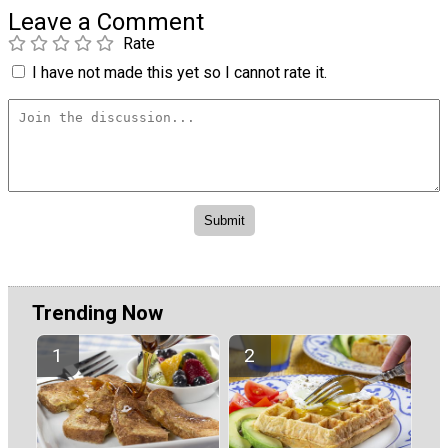
Leave a Comment
Rate
I have not made this yet so I cannot rate it.
Trending Now