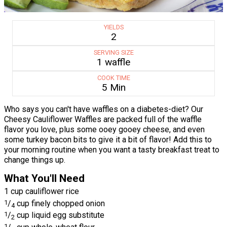
YIELDS
2
SERVING SIZE
1 waffle
COOK TIME
5 Min
Who says you can't have waffles on a diabetes-diet? Our
Cheesy Cauliflower Waffles are packed full of the waffle
flavor you love, plus some ooey gooey cheese, and even
some turkey bacon bits to give it a bit of flavor! Add this to
your morning routine when you want a tasty breakfast treat to
change things up.
What You'll Need
1 cup cauliflower rice
1
/
cup finely chopped onion
4
1
/
cup liquid egg substitute
2
1