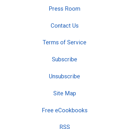
Press Room
Contact Us
Terms of Service
Subscribe
Unsubscribe
Site Map
Free eCookbooks
RSS