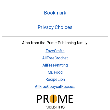
Bookmark
Privacy Choices
Also from the Prime Publishing family:
FaveCrafts
AllFreeCrochet
AllFreeKnitting
Mr. Food
RecipeLion
AllFreeCopycatRecipes