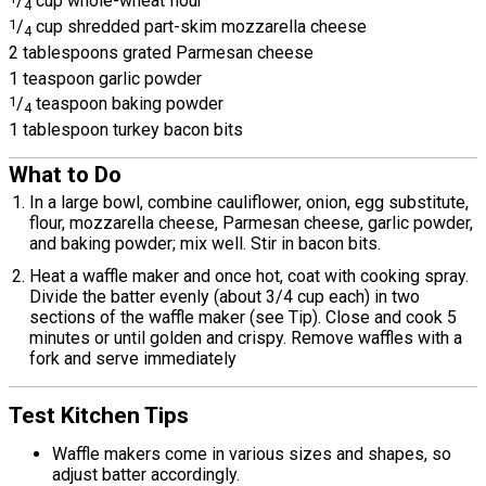
/
cup whole-wheat flour
4
1
/
cup shredded part-skim mozzarella cheese
4
2 tablespoons grated Parmesan cheese
1 teaspoon garlic powder
1
/
teaspoon baking powder
4
1 tablespoon turkey bacon bits
What to Do
In a large bowl, combine cauliflower, onion, egg substitute,
flour, mozzarella cheese, Parmesan cheese, garlic powder,
and baking powder; mix well. Stir in bacon bits.
Heat a waffle maker and once hot, coat with cooking spray.
Divide the batter evenly (about 3/4 cup each) in two
sections of the waffle maker (see Tip). Close and cook 5
minutes or until golden and crispy. Remove waffles with a
fork and serve immediately
Test Kitchen Tips
Waffle makers come in various sizes and shapes, so
adjust batter accordingly.