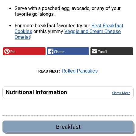
Serve with a poached egg, avocado, or any of your
favorite go-alongs.
For more breakfast favorites try our
Best Breakfast
Cookies
or this yummy
Veggie and Cream Cheese
Omelet
!
Pin
Share
Email
Rolled Pancakes
READ NEXT
Nutritional Information
Show More
Breakfast