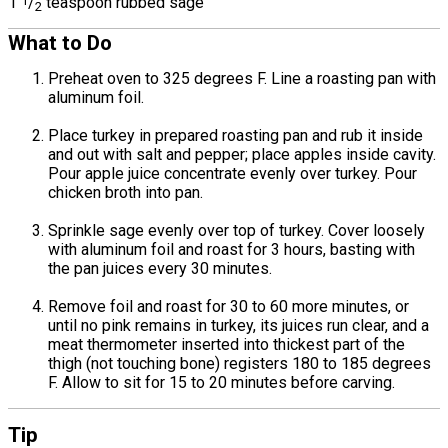
1
1
/
teaspoon rubbed sage
2
What to Do
Preheat oven to 325 degrees F. Line a roasting pan with
aluminum foil.
Place turkey in prepared roasting pan and rub it inside
and out with salt and pepper; place apples inside cavity.
Pour apple juice concentrate evenly over turkey. Pour
chicken broth into pan.
Sprinkle sage evenly over top of turkey. Cover loosely
with aluminum foil and roast for 3 hours, basting with
the pan juices every 30 minutes.
Remove foil and roast for 30 to 60 more minutes, or
until no pink remains in turkey, its juices run clear, and a
meat thermometer inserted into thickest part of the
thigh (not touching bone) registers 180 to 185 degrees
F. Allow to sit for 15 to 20 minutes before carving.
Tip