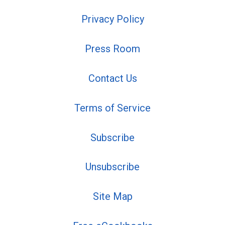
Privacy Policy
Press Room
Contact Us
Terms of Service
Subscribe
Unsubscribe
Site Map