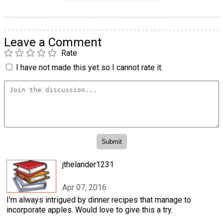
Leave a Comment
Rate
I have not made this yet so I cannot rate it.
jthelander1231
Apr 07, 2016
I'm always intrigued by dinner recipes that manage to
incorporate apples. Would love to give this a try.