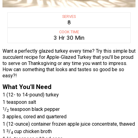
SERVES
8
COOK TIME
3 Hr 30 Min
Want a perfectly glazed turkey every time? Try this simple but
succulent recipe for Apple-Glazed Turkey that you'll be proud
to serve on Thanksgiving or any time you want to impress.
How can something that looks and tastes so good be so
easy?!
What You'll Need
1 (12- to 14-pound) turkey
1 teaspoon salt
1
/
teaspoon black pepper
2
3 apples, cored and quartered
1 (12-ounce) container frozen apple juice concentrate, thawed
1
3
/
cup chicken broth
4