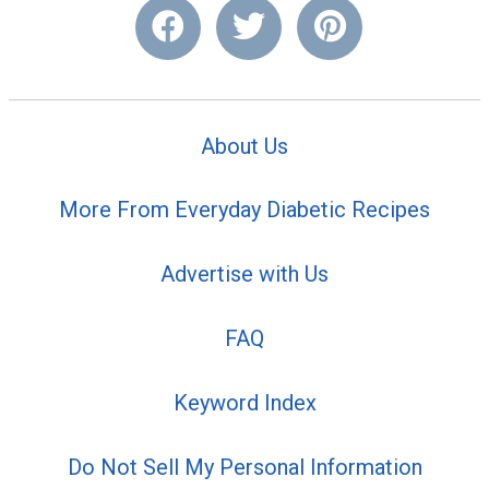
About Us
More From Everyday Diabetic Recipes
Advertise with Us
FAQ
Keyword Index
Do Not Sell My Personal Information