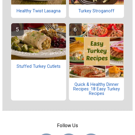
Healthy Twist Lasagna
Turkey Stroganoff
Stuffed Turkey Cutlets
Quick & Healthy Dinner
Recipes: 18 Easy Turkey
Recipes
Follow Us