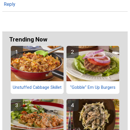
Reply
Trending Now
Unstuffed Cabbage Skillet
"Gobble" Em Up Burgers