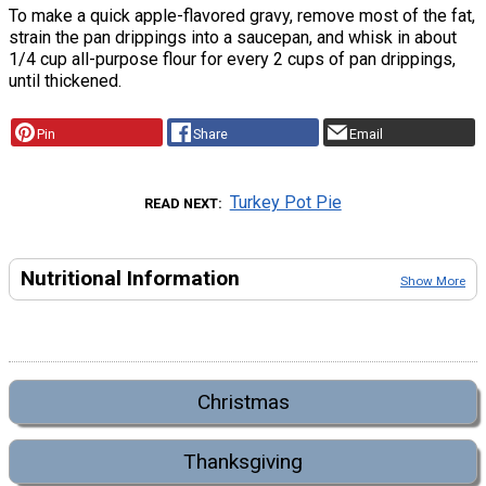
To make a quick apple-flavored gravy, remove most of the fat,
strain the pan drippings into a saucepan, and whisk in about
1/4 cup all-purpose flour for every 2 cups of pan drippings,
until thickened.
Pin
Share
Email
Turkey Pot Pie
READ NEXT
Nutritional Information
Show More
Christmas
Thanksgiving