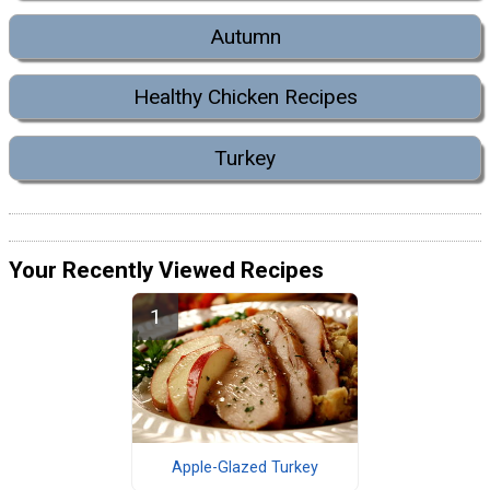
Autumn
Healthy Chicken Recipes
Turkey
Your Recently Viewed Recipes
Apple-Glazed Turkey