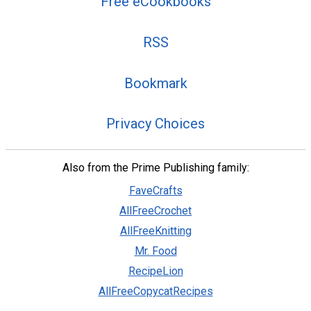
Free eCookbooks
RSS
Bookmark
Privacy Choices
Also from the Prime Publishing family:
FaveCrafts
AllFreeCrochet
AllFreeKnitting
Mr. Food
RecipeLion
AllFreeCopycatRecipes