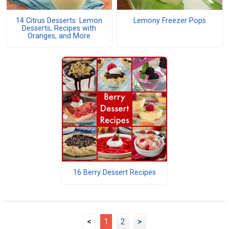
14 Citrus Desserts: Lemon
Lemony Freezer Pops
Desserts, Recipes with
Oranges, and More
16 Berry Dessert Recipes
<
1
2
>