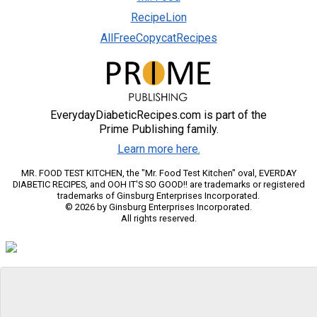
RecipeLion
AllFreeCopycatRecipes
EverydayDiabeticRecipes.com is part of the
Prime Publishing family.
Learn more here.
MR. FOOD TEST KITCHEN, the "Mr. Food Test Kitchen" oval, EVERDAY
DIABETIC RECIPES, and OOH IT'S SO GOOD!! are trademarks or registered
trademarks of Ginsburg Enterprises Incorporated.
© 2026 by Ginsburg Enterprises Incorporated.
All rights reserved.