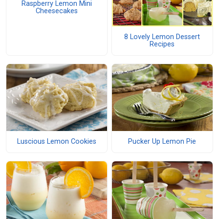
Raspberry Lemon Mini
Cheesecakes
8 Lovely Lemon Dessert
Recipes
Luscious Lemon Cookies
Pucker Up Lemon Pie