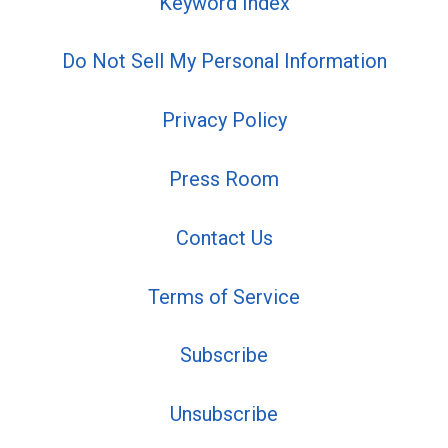
Keyword Index
Do Not Sell My Personal Information
Privacy Policy
Press Room
Contact Us
Terms of Service
Subscribe
Unsubscribe