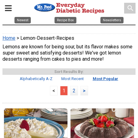
search
Newest
Recipe Box
Newsletters
Home
> Lemon-Dessert-Recipes
Lemons are known for being sour, but its flavor makes some
super sweet and satisfying desserts! We've got lemon
desserts ranging from cakes to pies and more!
Sort Results By:
Alphabetically A-Z
Most Recent
Most Popular
<
1
2
>