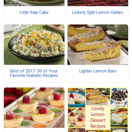
Little Italy Cake
Lickety Split Lemon Oaties
Best of 2017: 50 of Your
Lighter Lemon Bars
Favorite Diabetic Recipes