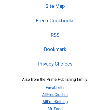
Site Map
Free eCookbooks
RSS
Bookmark
Privacy Choices
Also from the Prime Publishing family:
FaveCrafts
AllFreeCrochet
AllFreeKnitting
Mr. Food