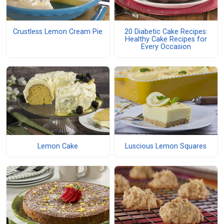
Crustless Lemon Cream Pie
20 Diabetic Cake Recipes:
Healthy Cake Recipes for
Every Occasion
Lemon Cake
Luscious Lemon Squares