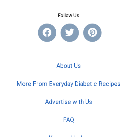
Follow Us
About Us
More From Everyday Diabetic Recipes
Advertise with Us
FAQ