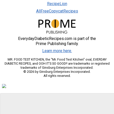
RecipeLion
AllFreeCopycatRecipes
EverydayDiabeticRecipes.com is part of the
Prime Publishing family.
Learn more here.
MR. FOOD TEST KITCHEN, the "Mr. Food Test Kitchen" oval, EVERDAY
DIABETIC RECIPES, and OOH IT'S SO GOOD!! are trademarks or registered
trademarks of Ginsburg Enterprises Incorporated.
© 2026 by Ginsburg Enterprises Incorporated.
All rights reserved.