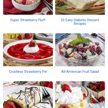
Super Strawberry Fluff
32 Easy Diabetic Dessert
Recipes
Crustless Strawberry Pie
All-American Fruit Salad