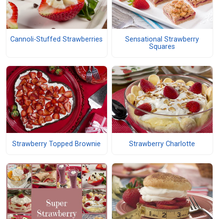
Cannoli-Stuffed Strawberries
Sensational Strawberry
Squares
Strawberry Topped Brownie
Strawberry Charlotte