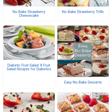
No-Bake Strawberry
No-Bake Strawberry Trifle
Cheesecake
Diabetic Fruit Salad: 8 Fruit
Salad Recipes for Diabetics
Easy No-Bake Desserts