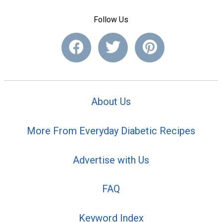
Follow Us
About Us
More From Everyday Diabetic Recipes
Advertise with Us
FAQ
Keyword Index