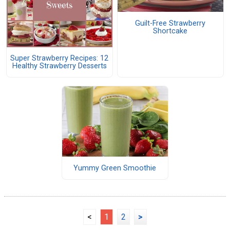
Guilt-Free Strawberry
Shortcake
Super Strawberry Recipes: 12
Healthy Strawberry Desserts
Yummy Green Smoothie
<
1
2
>