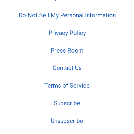
Do Not Sell My Personal Information
Privacy Policy
Press Room
Contact Us
Terms of Service
Subscribe
Unsubscribe