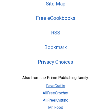
Site Map
Free eCookbooks
RSS
Bookmark
Privacy Choices
Also from the Prime Publishing family:
FaveCrafts
AllFreeCrochet
AllFreeKnitting
Mr. Food