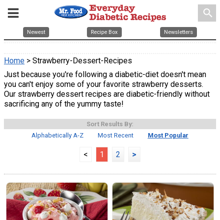
search
Newest
Recipe Box
Newsletters
Home
> Strawberry-Dessert-Recipes
Just because you're following a diabetic-diet doesn't mean
you can't enjoy some of your favorite strawberry desserts.
Our strawberry dessert recipes are diabetic-friendly without
sacrificing any of the yummy taste!
Sort Results By:
Alphabetically A-Z
Most Recent
Most Popular
<
1
2
>