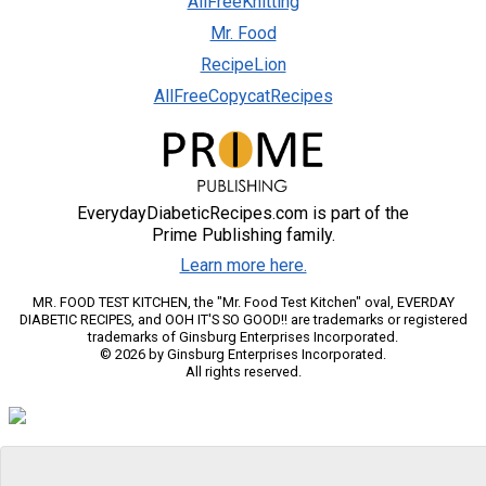
AllFreeKnitting
Mr. Food
RecipeLion
AllFreeCopycatRecipes
EverydayDiabeticRecipes.com is part of the
Prime Publishing family.
Learn more here.
MR. FOOD TEST KITCHEN, the "Mr. Food Test Kitchen" oval, EVERDAY
DIABETIC RECIPES, and OOH IT'S SO GOOD!! are trademarks or registered
trademarks of Ginsburg Enterprises Incorporated.
© 2026 by Ginsburg Enterprises Incorporated.
All rights reserved.