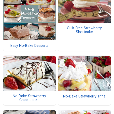
Guilt-Free Strawberry
Shortcake
Easy No-Bake Desserts
No-Bake Strawberry
No-Bake Strawberry Trifle
Cheesecake