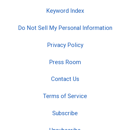
Keyword Index
Do Not Sell My Personal Information
Privacy Policy
Press Room
Contact Us
Terms of Service
Subscribe