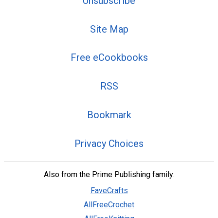
Unsubscribe
Site Map
Free eCookbooks
RSS
Bookmark
Privacy Choices
Also from the Prime Publishing family:
FaveCrafts
AllFreeCrochet