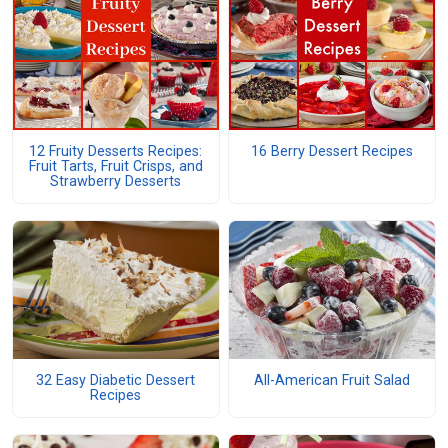
12 Fruity Desserts Recipes:
16 Berry Dessert Recipes
Fruit Tarts, Fruit Crisps, and
Strawberry Desserts
32 Easy Diabetic Dessert
All-American Fruit Salad
Recipes