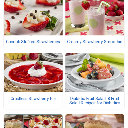
Cannoli-Stuffed Strawberries
Creamy Strawberry Smoothie
Crustless Strawberry Pie
Diabetic Fruit Salad: 8 Fruit
Salad Recipes for Diabetics