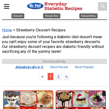
search
Newest
Recipe Box
Newsletters
Home
> Strawberry-Dessert-Recipes
Just because you're following a diabetic-diet doesn't mean
you can't enjoy some of your favorite strawberry desserts.
Our strawberry dessert recipes are diabetic-friendly without
sacrificing any of the yummy taste!
Sort Results By:
Alphabetically A-Z
Most Recent
Most Popular
<
1
2
>