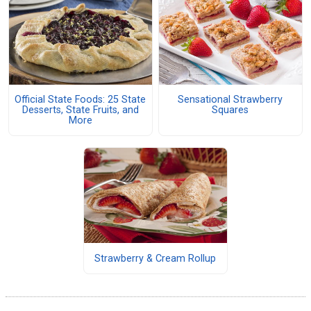
Official State Foods: 25 State
Sensational Strawberry
Desserts, State Fruits, and
Squares
More
Strawberry & Cream Rollup