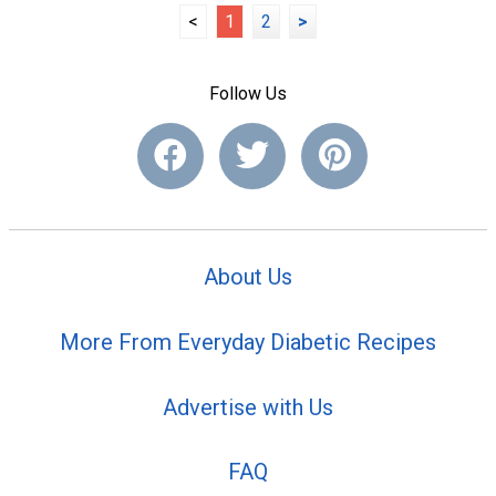
<
1
2
>
Follow Us
About Us
More From Everyday Diabetic Recipes
Advertise with Us
FAQ