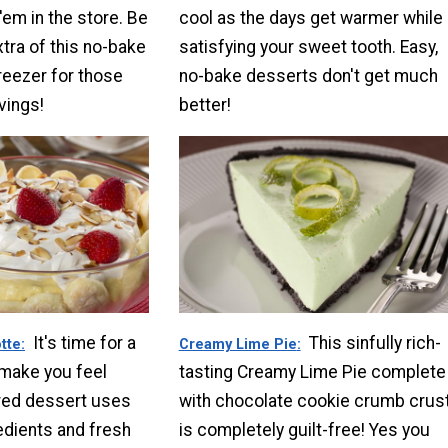
'em in the store. Be
cool as the days get warmer while
tra of this no-bake
satisfying your sweet tooth. Easy,
reezer for those
no-bake desserts don't get much
vings!
better!
It's time for a
This sinfully rich-
tte
Creamy Lime Pie
 make you feel
tasting Creamy Lime Pie complete
yered dessert uses
with chocolate cookie crumb crus
edients and fresh
is completely guilt-free! Yes you