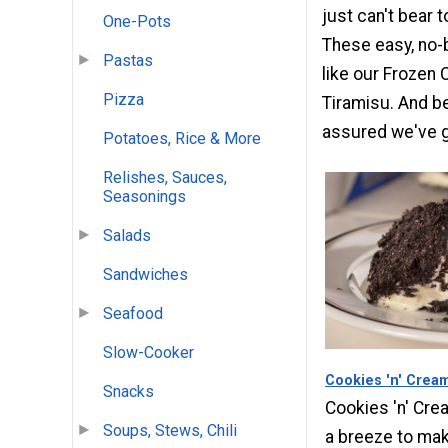
just can't bear t
One-Pots
These easy, no-
Pastas
like our Frozen 
Pizza
Tiramisu. And bes
assured we've go
Potatoes, Rice & More
Relishes, Sauces,
Seasonings
Salads
Sandwiches
Seafood
Slow-Cooker
Cookies 'n' Crea
Snacks
Cookies 'n' Cr
Soups, Stews, Chili
a breeze to mak