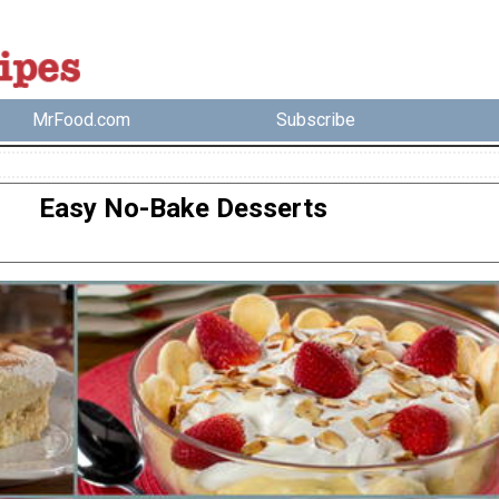
MrFood.com
Subscribe
Easy No-Bake Desserts