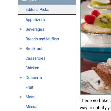
Editor's Picks
Appetizers
Beverages
Breads and Muffins
Breakfast
Casseroles
Chicken
Desserts
Fruit
Meat
These no-bake d
Menus
way to satisfy y