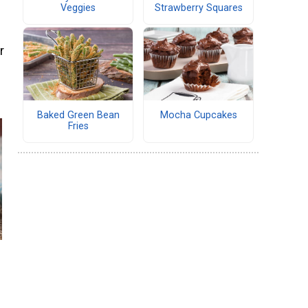
Veggies
Strawberry Squares
r
Baked Green Bean
Mocha Cupcakes
Fries