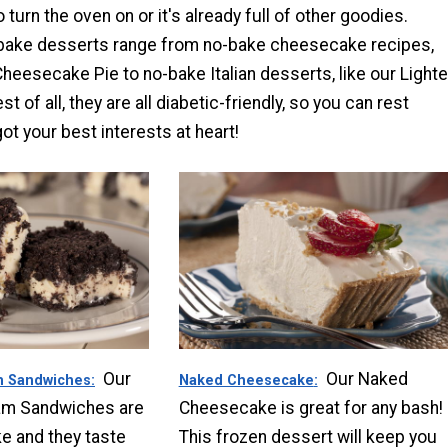
o turn the oven on or it's already full of other goodies.
bake desserts range from no-bake cheesecake recipes,
Cheesecake Pie to no-bake Italian desserts, like our Lighte
t of all, they are all diabetic-friendly, so you can rest
t your best interests at heart!
Our
Our Naked
m Sandwiches
Naked Cheesecake
eam Sandwiches are
Cheesecake is great for any bash!
e and they taste
This frozen dessert will keep you