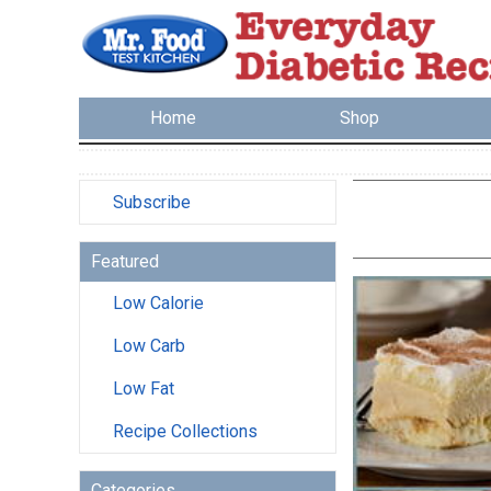
Home
Shop
Subscribe
Featured
Low Calorie
Low Carb
Low Fat
Recipe Collections
Categories