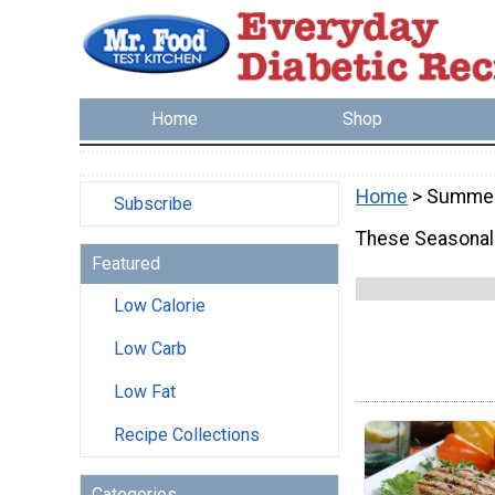
Home
Shop
Home
> Summe
Subscribe
These Seasonal 
Featured
Low Calorie
Low Carb
Low Fat
Recipe Collections
Categories