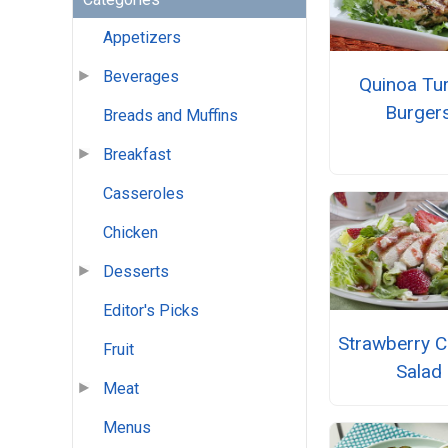
Appetizers
Beverages
Quinoa Tu
Burger
Breads and Muffins
Breakfast
Casseroles
Chicken
Desserts
Editor's Picks
Strawberry C
Fruit
Salad
Meat
Menus