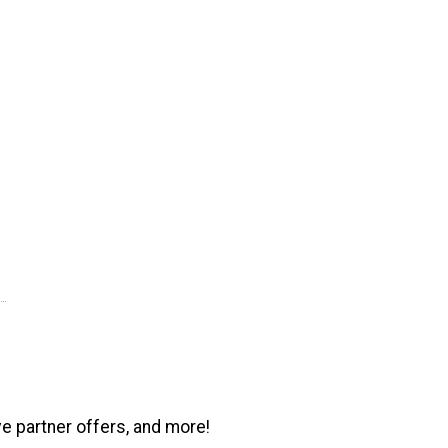
ve partner offers, and more!