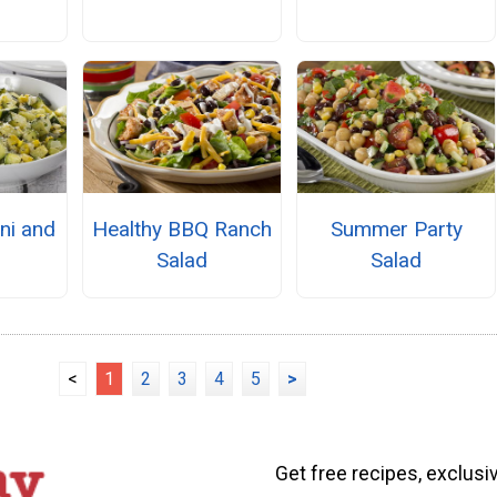
s
ini and
Healthy BBQ Ranch
Summer Party
Salad
Salad
<
1
2
3
4
5
>
Get free recipes, exclusi