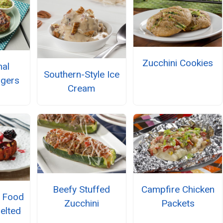
Zucchini Cookies
nal
Southern-Style Ice
rgers
Cream
Beefy Stuffed
Campfire Chicken
l Food
Zucchini
Packets
elted