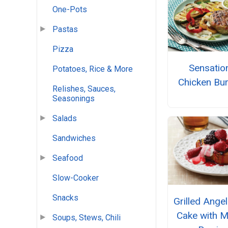
One-Pots
Pastas
Pizza
Sensatio
Potatoes, Rice & More
Chicken Bu
Relishes, Sauces,
Seasonings
Salads
Sandwiches
Seafood
Slow-Cooker
Snacks
Grilled Ange
Cake with M
Soups, Stews, Chili