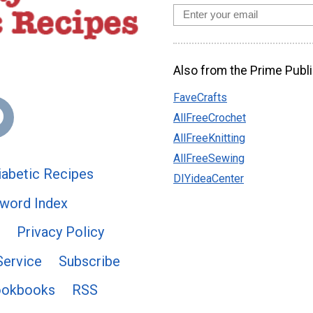
Also from the Prime Publi
FaveCrafts
AllFreeCrochet
AllFreeKnitting
AllFreeSewing
abetic Recipes
DIYideaCenter
word Index
Privacy Policy
Service
Subscribe
ookbooks
RSS