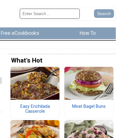
Free eCookbooks
How To
What's Hot
Easy Enchilada
Meat Bagel Buns
Casserole