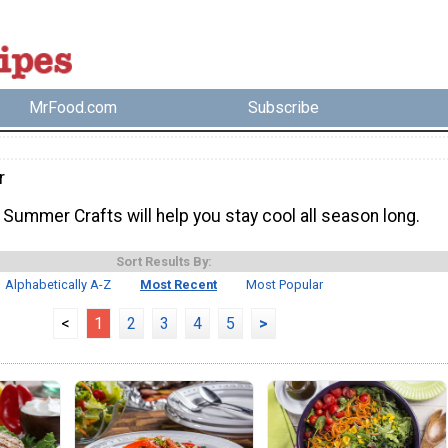
MrFood.com
Subscribe
r
Summer Crafts will help you stay cool all season long.
Sort Results By:
Alphabetically A-Z
Most Recent
Most Popular
<
1
2
3
4
5
>