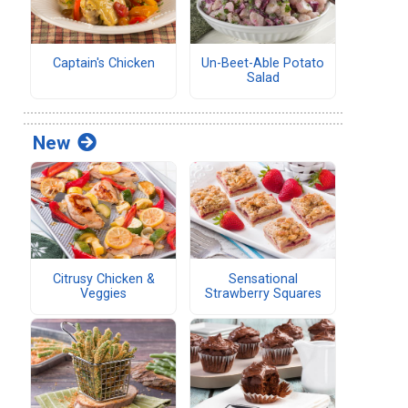
Captain's Chicken
Un-Beet-Able Potato
Salad
New
Citrusy Chicken &
Sensational
Veggies
Strawberry Squares