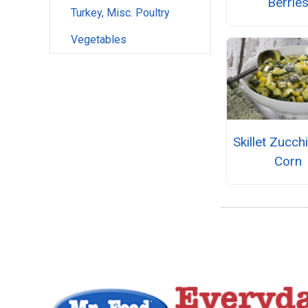
Berrie
Turkey, Misc. Poultry
Vegetables
Skillet Zucch
Corn