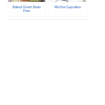
Baked Green Bean
Mocha Cupcakes
Fries