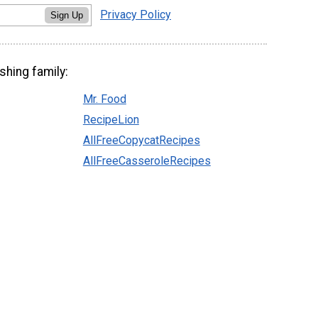
Privacy Policy
Sign Up
shing family:
Mr. Food
RecipeLion
AllFreeCopycatRecipes
AllFreeCasseroleRecipes