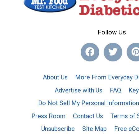
Follow Us
About Us
More From Everyday Di
Advertise with Us
FAQ
Key
Do Not Sell My Personal Information
Press Room
Contact Us
Terms of 
Unsubscribe
Site Map
Free eC