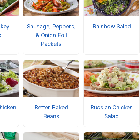
rkey
Sausage, Peppers,
Rainbow Salad
s
& Onion Foil
Packets
hicken
Better Baked
Russian Chicken
Beans
Salad