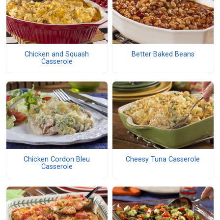
Chicken and Squash
Better Baked Beans
Casserole
Chicken Cordon Bleu
Cheesy Tuna Casserole
Casserole