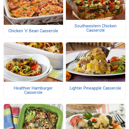
Southwestern Chicken
Casserole
Chicken 'n' Bean Casserole
Healthier Hamburger
Lighter Pineapple Casserole
Casserole