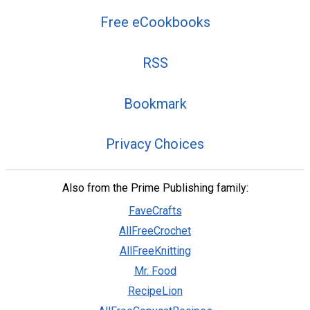
Free eCookbooks
RSS
Bookmark
Privacy Choices
Also from the Prime Publishing family:
FaveCrafts
AllFreeCrochet
AllFreeKnitting
Mr. Food
RecipeLion