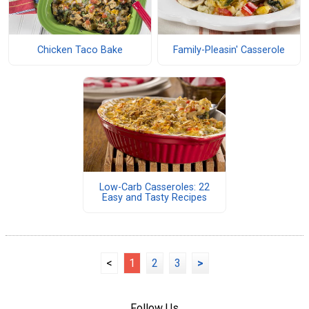
Chicken Taco Bake
Family-Pleasin' Casserole
Low-Carb Casseroles: 22
Easy and Tasty Recipes
<
1
2
3
>
Follow Us