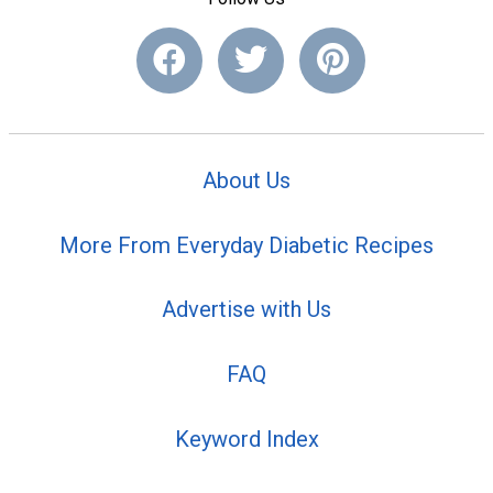
About Us
More From Everyday Diabetic Recipes
Advertise with Us
FAQ
Keyword Index