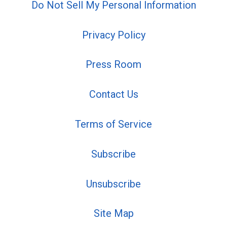
Do Not Sell My Personal Information
Privacy Policy
Press Room
Contact Us
Terms of Service
Subscribe
Unsubscribe
Site Map