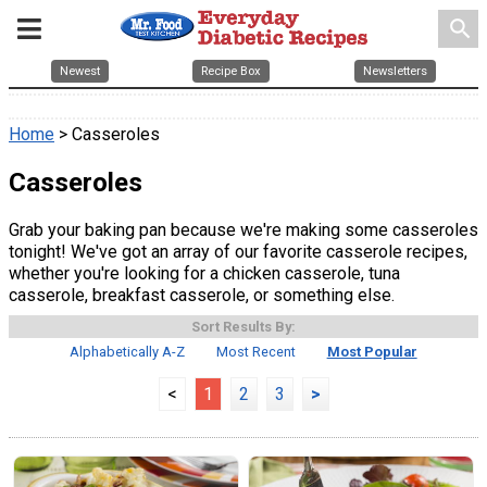
search
Newest
Recipe Box
Newsletters
Home
> Casseroles
Casseroles
Grab your baking pan because we're making some casseroles
tonight! We've got an array of our favorite casserole recipes,
whether you're looking for a chicken casserole, tuna
casserole, breakfast casserole, or something else.
Sort Results By:
Alphabetically A-Z
Most Recent
Most Popular
<
1
2
3
>