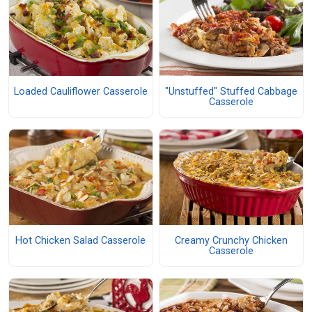
Loaded Cauliflower Casserole
"Unstuffed" Stuffed Cabbage
Casserole
Hot Chicken Salad Casserole
Creamy Crunchy Chicken
Casserole