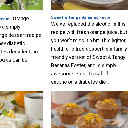
Sweet & Tangy Bananas Foster
Orange-
ream
We've replaced the alcohol in this
 a simply
recipe with fresh orange juice, but
nge dessert recipe!
you won't miss it a bit. This lighter,
sy diabetic
healthier citrus dessert is a family
stes decadent, but
friendly version of Sweet & Tangy
you as can be.
Bananas Foster, and is simply
awesome. Plus, it's safe for
anyone on a diabetes diet.