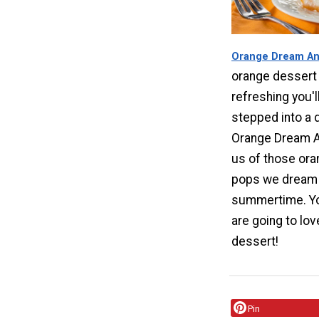
Orange Dream An
orange dessert 
refreshing you'l
stepped into a d
Orange Dream A
us of those or
pops we dream 
summertime. Yo
are going to lov
dessert!
Pin