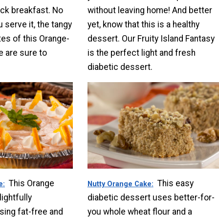
ick breakfast. No
without leaving home! And better
 serve it, the tangy
yet, know that this is a healthy
es of this Orange-
dessert. Our Fruity Island Fantasy
 are sure to
is the perfect light and fresh
diabetic dessert.
This Orange
This easy
e
Nutty Orange Cake
ightfully
diabetic dessert uses better-for-
sing fat-free and
you whole wheat flour and a