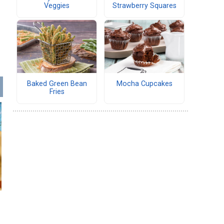
Veggies
Strawberry Squares
Baked Green Bean
Mocha Cupcakes
Fries