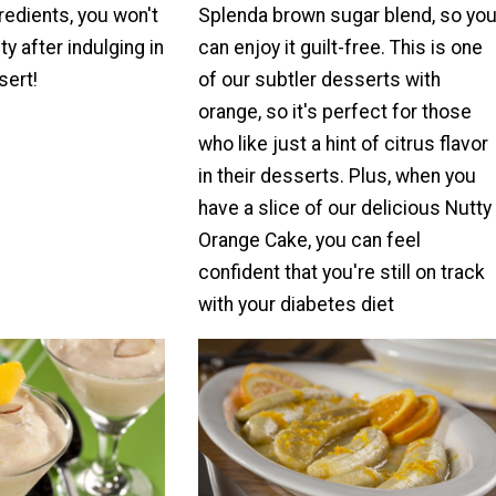
redients, you won't
Splenda brown sugar blend, so yo
ty after indulging in
can enjoy it guilt-free. This is one
sert!
of our subtler desserts with
orange, so it's perfect for those
who like just a hint of citrus flavor
in their desserts. Plus, when you
have a slice of our delicious Nutty
Orange Cake, you can feel
confident that you're still on track
with your diabetes diet