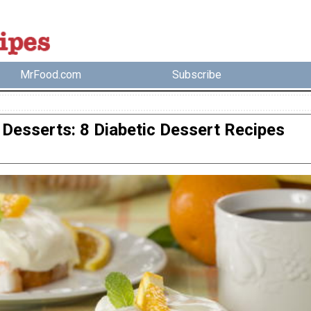
MrFood.com
Subscribe
Desserts: 8 Diabetic Dessert Recipes