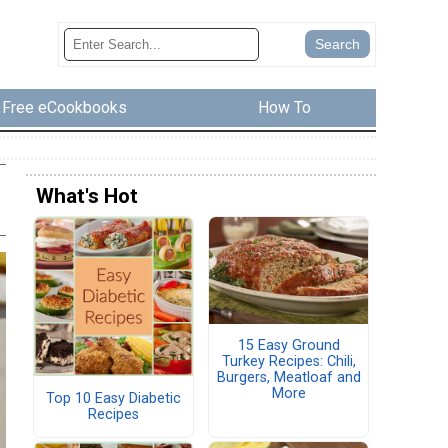
Free eCookbooks
How To
What's Hot
15 Easy Ground
Turkey Recipes: Chili,
Burgers, Meatloaf and
More
Top 10 Easy Diabetic
Recipes