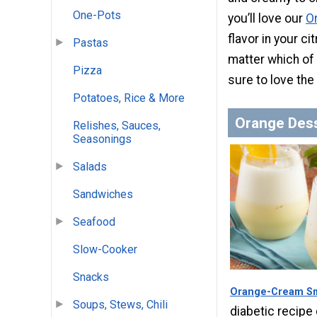
One-Pots
you’ll love our
O
flavor in your ci
Pastas
matter which of 
Pizza
sure to love the
Potatoes, Rice & More
Orange Des
Relishes, Sauces,
Seasonings
Salads
Sandwiches
Seafood
Slow-Cooker
Snacks
Orange-Cream S
Soups, Stews, Chili
diabetic recipe