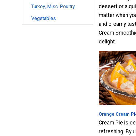
dessert or a qu
Turkey, Misc. Poultry
matter when you
Vegetables
and creamy tast
Cream Smoothie
delight.
Orange Cream Pi
Cream Pie is del
refreshing. By u