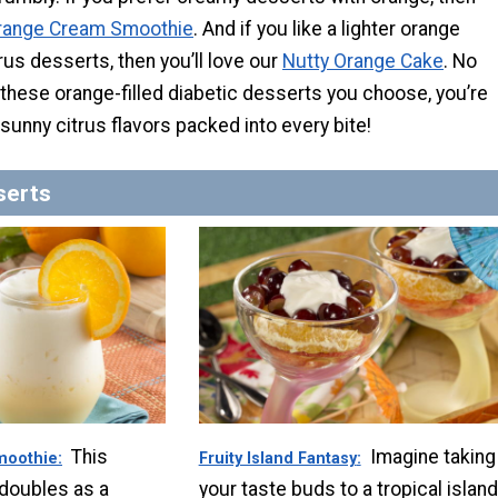
range Cream Smoothie
. And if you like a lighter orange
trus desserts, then you’ll love our
Nutty Orange Cake
. No
these orange-filled diabetic desserts you choose, you’re
 sunny citrus flavors packed into every bite!
serts
This
Imagine taking
moothie
Fruity Island Fantasy
 doubles as a
your taste buds to a tropical island