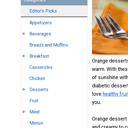
Editor's Picks
Appetizers
Beverages
Breads and Muffins
Breakfast
Orange desserts
Casseroles
warm. With these
of sunshine with 
Chicken
diabetic dessert 
Desserts
love
healthy fru
Fruit
you.
Meat
Orange dessert 
Menus
and creamy to c