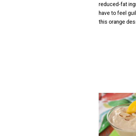
reduced-fat ing
have to feel guil
this orange des