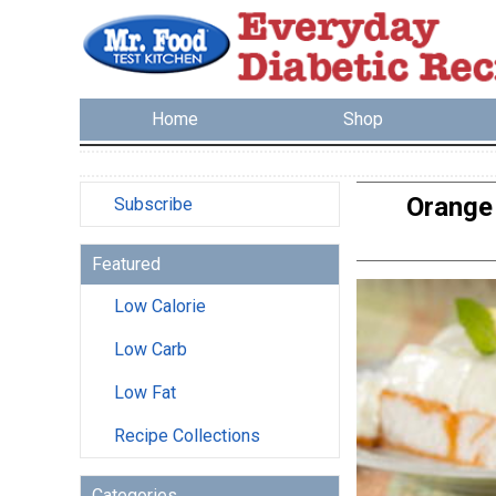
Home
Shop
Orange 
Subscribe
Featured
Low Calorie
Low Carb
Low Fat
Recipe Collections
Categories