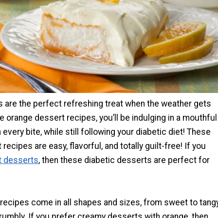
 are the perfect refreshing treat when the weather gets
 orange dessert recipes, you’ll be indulging in a mouthful
every bite, while still following your diabetic diet! These
recipes are easy, flavorful, and totally guilt-free! If you
it desserts
, then these diabetic desserts are perfect for
recipes come in all shapes and sizes, from sweet to tang
rumbly. If you prefer creamy desserts with orange, then