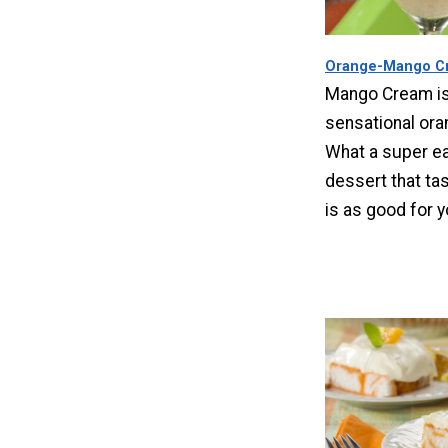
Orange-Mango C
Mango Cream is
sensational ora
What a super ea
dessert that ta
is as good for 