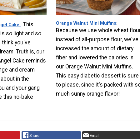
Orange Walnut Mini Muffins
This
gel Cake
Because we use whole wheat flou
is so light and so
instead of all-purpose flour, we've
l think you've
increased the amount of dietary
ream. Truth is, our
fiber and lowered the calories in
ngel Cake reminds
our Orange Walnut Mini Muffins.
ange and cream
This easy diabetic dessert is sure
about in the
to please, since it's packed with s
u and your gang
much sunny orange flavor!
e this no-bake
Share
Email