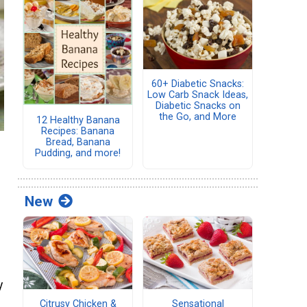
60+ Diabetic Snacks:
Low Carb Snack Ideas,
Diabetic Snacks on
the Go, and More
12 Healthy Banana
Recipes: Banana
Bread, Banana
Pudding, and more!
New
y
Citrusy Chicken &
Sensational