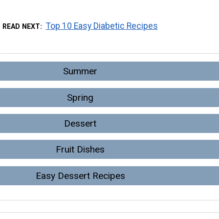
Top 10 Easy Diabetic Recipes
READ NEXT
Summer
Spring
Dessert
Fruit Dishes
Easy Dessert Recipes