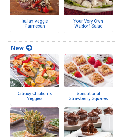
Italian Veggie
Your Very Own
Parmesan
Waldorf Salad
New
Citrusy Chicken &
Sensational
Veggies
Strawberry Squares