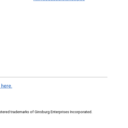
 here.
stered trademarks of Ginsburg Enterprises Incorporated.