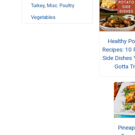
Turkey, Misc. Poultry
Vegetables
Healthy Po
Recipes: 10 
Side Dishes 
Gotta T
Pineap