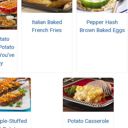
Italian Baked
Pepper Hash
French Fries
Brown Baked Eggs
tato
Potato
You've
ry
ple-Stuffed
Potato Casserole