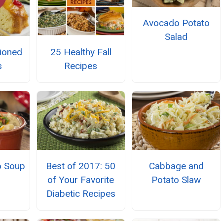
Avocado Potato
Salad
ioned
25 Healthy Fall
s
Recipes
o Soup
Best of 2017: 50
Cabbage and
of Your Favorite
Potato Slaw
Diabetic Recipes