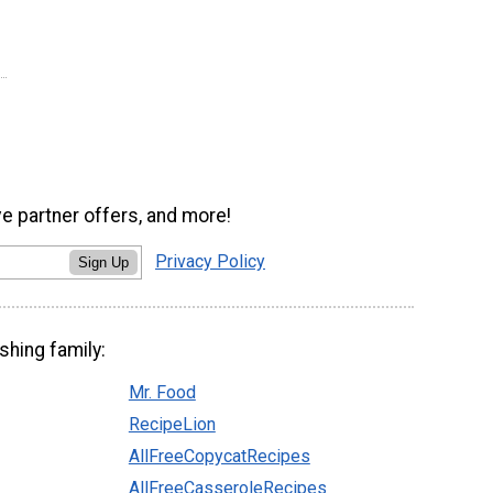
ve partner offers, and more!
Privacy Policy
Sign Up
shing family:
Mr. Food
RecipeLion
AllFreeCopycatRecipes
AllFreeCasseroleRecipes