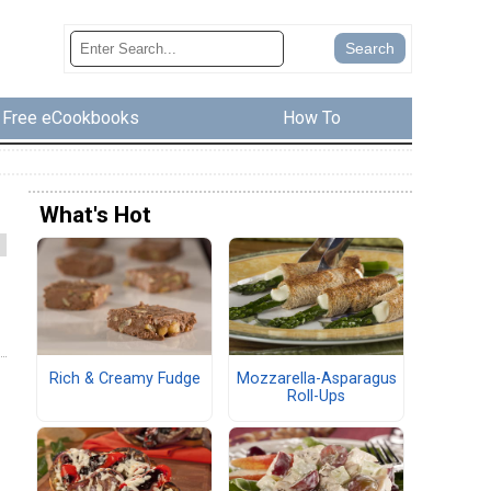
Free eCookbooks
How To
What's Hot
Rich & Creamy Fudge
Mozzarella-Asparagus
Roll-Ups