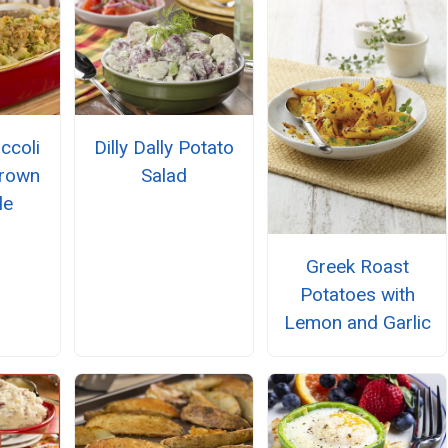
ccoli
Dilly Dally Potato
Brown
Salad
le
Greek Roast
Potatoes with
Lemon and Garlic