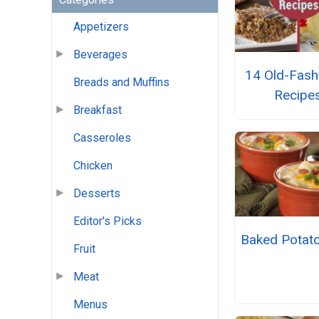
Appetizers
Beverages
14 Old-Fash
Breads and Muffins
Recipe
Breakfast
Casseroles
Chicken
Desserts
Editor's Picks
Baked Potat
Fruit
Meat
Menus