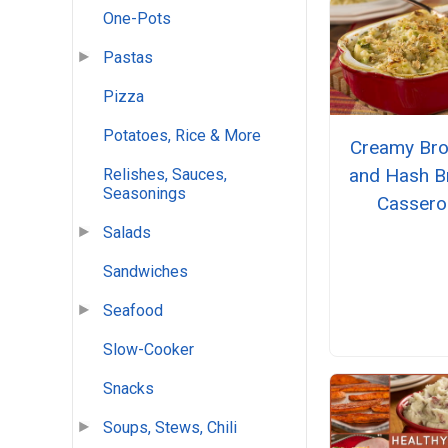
One-Pots
Pastas
Pizza
Potatoes, Rice & More
Creamy Bro
and Hash 
Relishes, Sauces,
Seasonings
Cassero
Salads
Sandwiches
Seafood
Slow-Cooker
Snacks
Soups, Stews, Chili