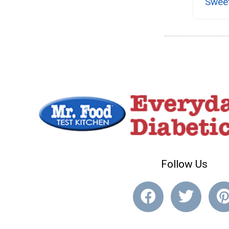
Swee
Follow Us