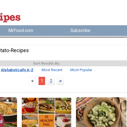
MrFood.com
Subscribe
tato-Recipes
Sort Results By:
Alphabetically A-Z
Most Recent
Most Popular
<
1
2
>