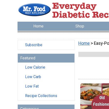
Home
Shop
Home
> Easy-Po
Subscribe
Featured
Low Calorie
Low Carb
Low Fat
Recipe Collections
Categories