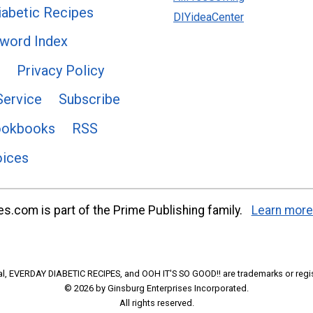
abetic Recipes
DIYideaCenter
word Index
Privacy Policy
Service
Subscribe
ookbooks
RSS
oices
s.com is part of the Prime Publishing family.
Learn more
l, EVERDAY DIABETIC RECIPES, and OOH IT'S SO GOOD!! are trademarks or regi
© 2026 by Ginsburg Enterprises Incorporated.
All rights reserved.