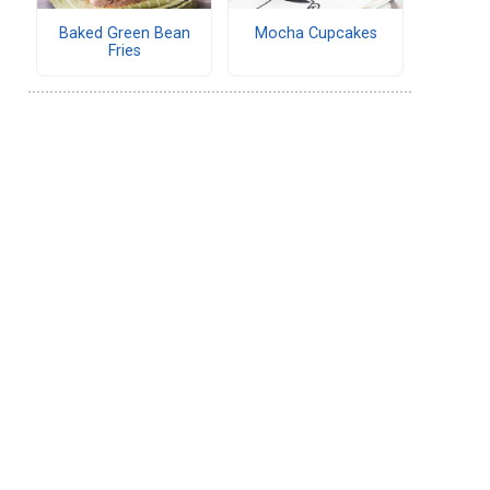
Baked Green Bean
Mocha Cupcakes
Fries