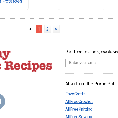
t Potatoes
<
1
2
>
Get free recipes, exclusi
Also from the Prime Publi
FaveCrafts
AllFreeCrochet
AllFreeKnitting
AllFreeSewing