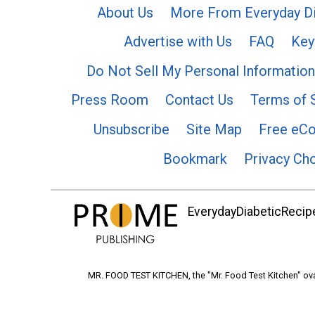
About Us
More From Everyday Di
Advertise with Us
FAQ
Key
Do Not Sell My Personal Information
Press Room
Contact Us
Terms of 
Unsubscribe
Site Map
Free eC
Bookmark
Privacy Ch
EverydayDiabeticRecipe
MR. FOOD TEST KITCHEN, the "Mr. Food Test Kitchen" ova