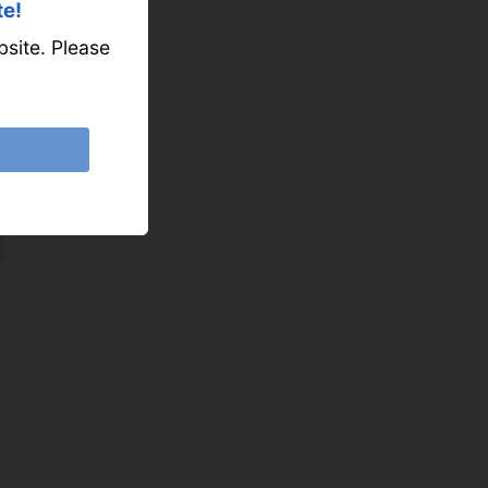
te!
site. Please