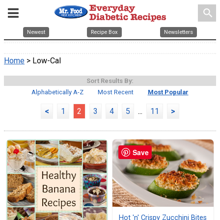
search
Newest
Recipe Box
Newsletters
Home
> Low-Cal
Sort Results By:
Alphabetically A-Z
Most Recent
Most Popular
<
1
2
3
4
5
...
11
>
Save
Hot 'n' Crispy Zucchini Bites