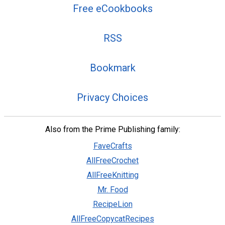
Free eCookbooks
RSS
Bookmark
Privacy Choices
Also from the Prime Publishing family:
FaveCrafts
AllFreeCrochet
AllFreeKnitting
Mr. Food
RecipeLion
AllFreeCopycatRecipes