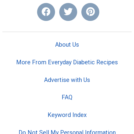
About Us
More From Everyday Diabetic Recipes
Advertise with Us
FAQ
Keyword Index
Do Not Sell My Personal Information