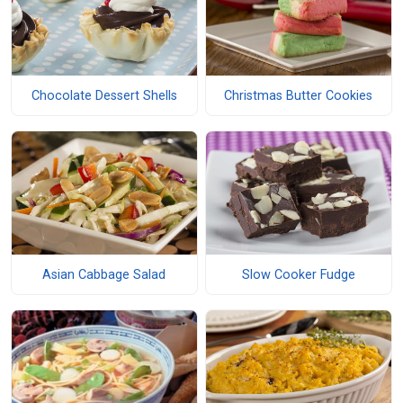
Chocolate Dessert Shells
Christmas Butter Cookies
Asian Cabbage Salad
Slow Cooker Fudge