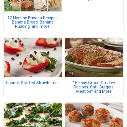
12 Healthy Banana Recipes:
Banana Bread, Banana
Pudding, and more!
Cannoli-Stuffed Strawberries
15 Easy Ground Turkey
Recipes: Chili, Burgers,
Meatloaf and More