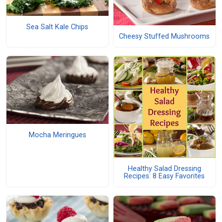
Sea Salt Kale Chips
Cheesy Stuffed Mushrooms
Mocha Meringues
Healthy Salad Dressing
Recipes: 8 Easy Favorites