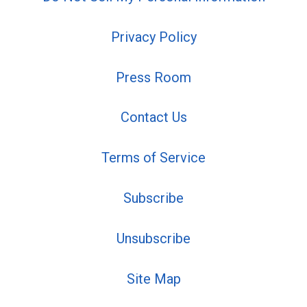
Privacy Policy
Press Room
Contact Us
Terms of Service
Subscribe
Unsubscribe
Site Map