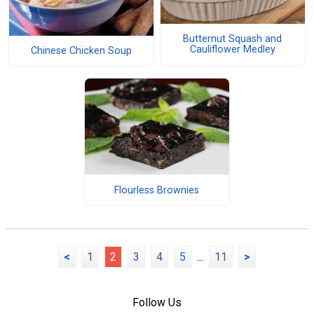
Butternut Squash and
Cauliflower Medley
Chinese Chicken Soup
Flourless Brownies
<
1
2
3
4
5
...
11
>
Follow Us