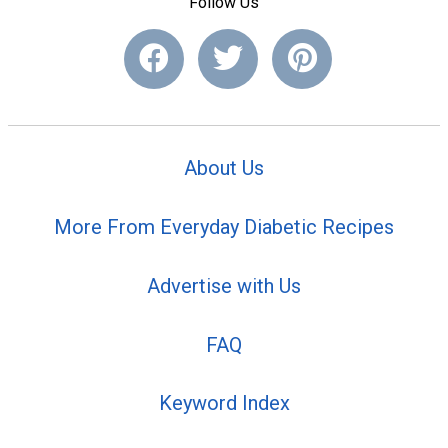
Follow Us
About Us
More From Everyday Diabetic Recipes
Advertise with Us
FAQ
Keyword Index