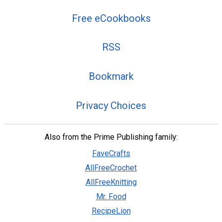
Free eCookbooks
RSS
Bookmark
Privacy Choices
Also from the Prime Publishing family:
FaveCrafts
AllFreeCrochet
AllFreeKnitting
Mr. Food
RecipeLion