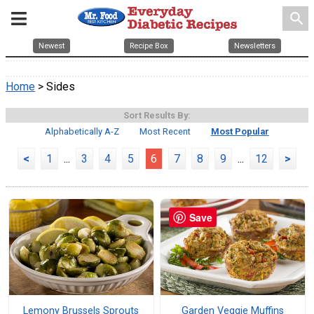
search
Newest
Recipe Box
Newsletters
Home
> Sides
Sort Results By:
Alphabetically A-Z
Most Recent
Most Popular
<
1
...
3
4
5
6
7
8
9
...
12
>
Save
Lemony Brussels Sprouts
Garden Veggie Muffins