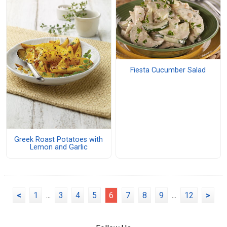
Fiesta Cucumber Salad
Greek Roast Potatoes with
Lemon and Garlic
<
1
...
3
4
5
6
7
8
9
...
12
>