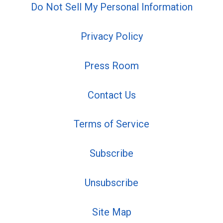
Do Not Sell My Personal Information
Privacy Policy
Press Room
Contact Us
Terms of Service
Subscribe
Unsubscribe
Site Map