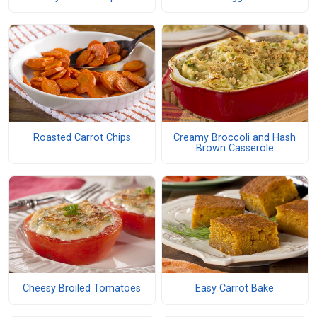
Roasted Carrot Chips
Creamy Broccoli and Hash
Brown Casserole
Cheesy Broiled Tomatoes
Easy Carrot Bake