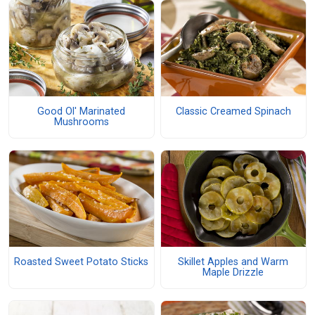
Good Ol' Marinated
Classic Creamed Spinach
Mushrooms
Roasted Sweet Potato Sticks
Skillet Apples and Warm
Maple Drizzle