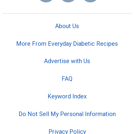
About Us
More From Everyday Diabetic Recipes
Advertise with Us
FAQ
Keyword Index
Do Not Sell My Personal Information
Privacy Policy