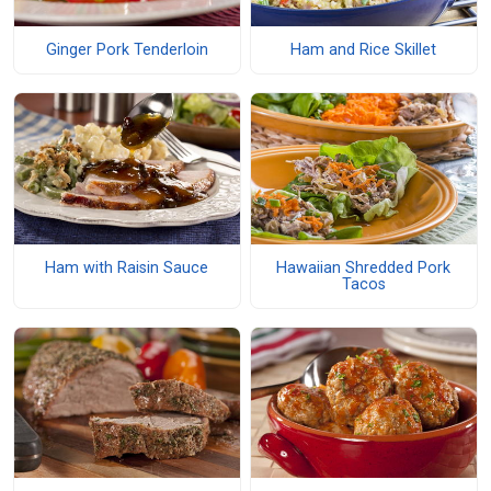
Ginger Pork Tenderloin
Ham and Rice Skillet
Ham with Raisin Sauce
Hawaiian Shredded Pork
Tacos