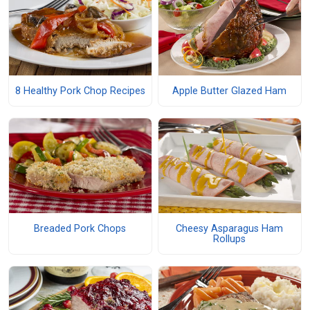
8 Healthy Pork Chop Recipes
Apple Butter Glazed Ham
Breaded Pork Chops
Cheesy Asparagus Ham
Rollups