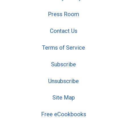
Press Room
Contact Us
Terms of Service
Subscribe
Unsubscribe
Site Map
Free eCookbooks