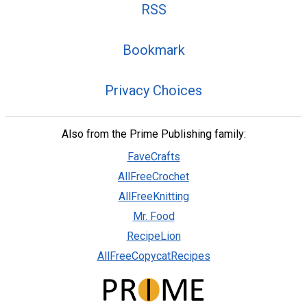
RSS
Bookmark
Privacy Choices
Also from the Prime Publishing family:
FaveCrafts
AllFreeCrochet
AllFreeKnitting
Mr. Food
RecipeLion
AllFreeCopycatRecipes