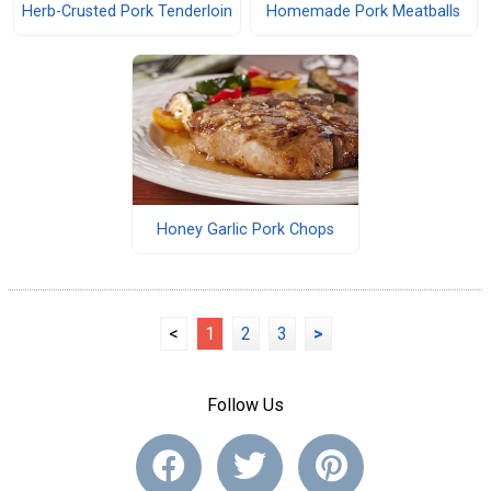
Herb-Crusted Pork Tenderloin
Homemade Pork Meatballs
Honey Garlic Pork Chops
<
1
2
3
>
Follow Us