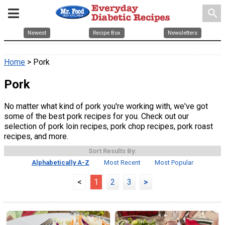
search
Newest
Recipe Box
Newsletters
Home
> Pork
Pork
No matter what kind of pork you're working with, we've got
some of the best pork recipes for you. Check out our
selection of pork loin recipes, pork chop recipes, pork roast
recipes, and more.
Sort Results By:
Alphabetically A-Z
Most Recent
Most Popular
<
1
2
3
>