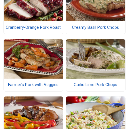
Cranberry-Orange Pork Roast
Creamy Basil Pork Chops
Farmer's Pork with Veggies
Garlic Lime Pork Chops