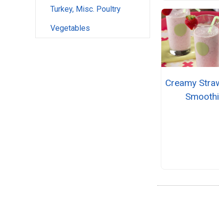
Turkey, Misc. Poultry
Vegetables
Creamy Stra
Smooth