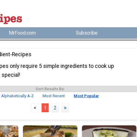
MrFood.com
Subscribe
dient-Recipes
pes only require 5 simple ingredients to cook up
 special!
Sort Results By:
Alphabetically A-Z
Most Recent
Most Popular
<
1
2
>