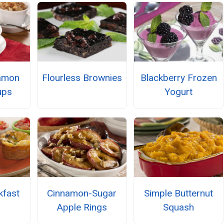
namon
Flourless Brownies
Blackberry Frozen
ups
Yogurt
kfast
Cinnamon-Sugar
Simple Butternut
Apple Rings
Squash