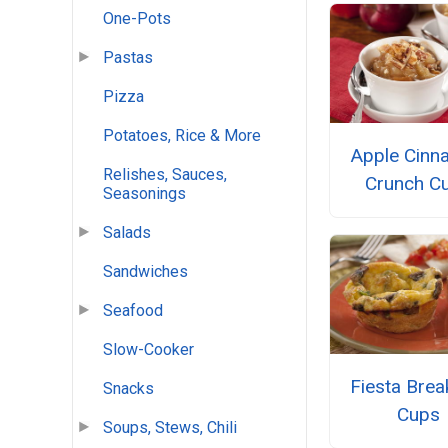
One-Pots
Pastas
Pizza
Potatoes, Rice & More
Apple Cin
Relishes, Sauces,
Crunch C
Seasonings
Salads
Sandwiches
Seafood
Slow-Cooker
Fiesta Brea
Snacks
Cups
Soups, Stews, Chili