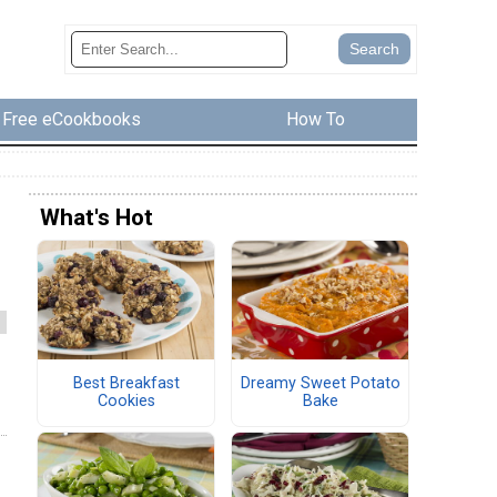
Free eCookbooks
How To
What's Hot
Best Breakfast
Dreamy Sweet Potato
Cookies
Bake