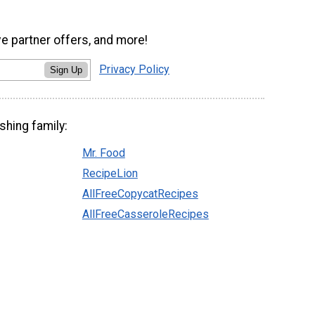
ve partner offers, and more!
Privacy Policy
Sign Up
shing family:
Mr. Food
RecipeLion
AllFreeCopycatRecipes
AllFreeCasseroleRecipes