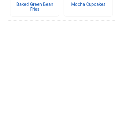
Baked Green Bean
Mocha Cupcakes
Fries