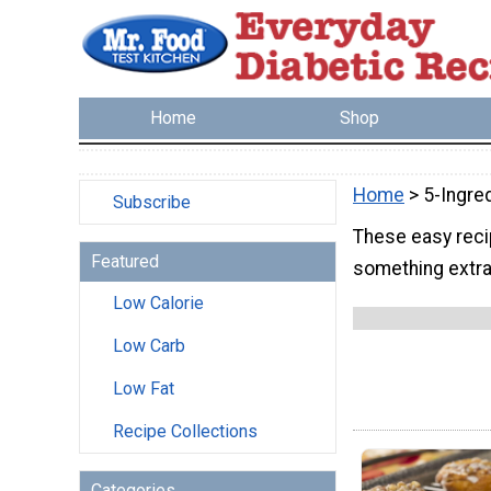
Home
Shop
Home
> 5-Ingre
Subscribe
These easy reci
Featured
something extra
Low Calorie
Low Carb
Low Fat
Recipe Collections
Categories