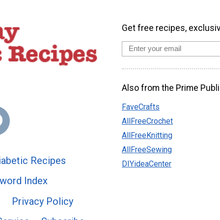
Get free recipes, exclusi
Also from the Prime Publi
FaveCrafts
AllFreeCrochet
AllFreeKnitting
AllFreeSewing
abetic Recipes
DIYideaCenter
word Index
Privacy Policy