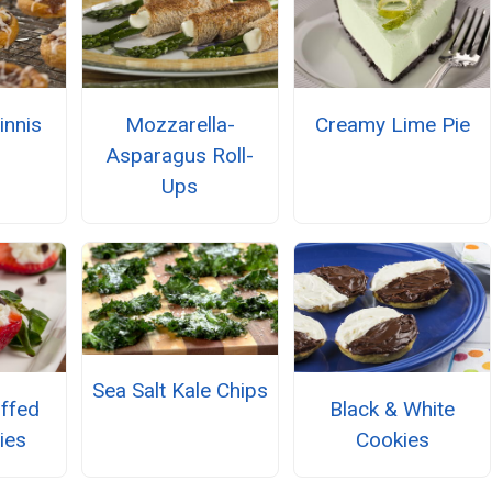
innis
Mozzarella-
Creamy Lime Pie
Asparagus Roll-
Ups
Sea Salt Kale Chips
uffed
Black & White
ies
Cookies