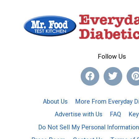
Follow Us
About Us
More From Everyday Di
Advertise with Us
FAQ
Key
Do Not Sell My Personal Information