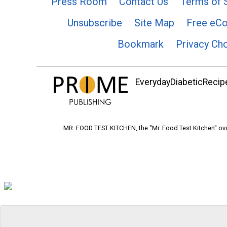
Press Room
Contact Us
Terms of 
Unsubscribe
Site Map
Free eC
Bookmark
Privacy Ch
EverydayDiabeticRecipe
MR. FOOD TEST KITCHEN, the "Mr. Food Test Kitchen" ova