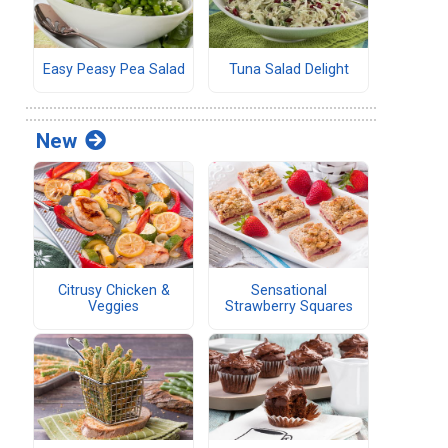
Easy Peasy Pea Salad
Tuna Salad Delight
New
Citrusy Chicken &
Sensational
Veggies
Strawberry Squares