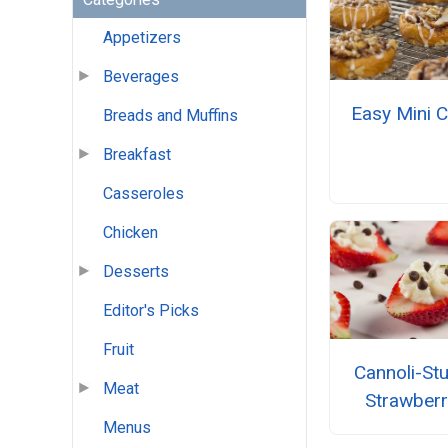
Appetizers
Beverages
Easy Mini C
Breads and Muffins
Breakfast
Casseroles
Chicken
Desserts
Editor's Picks
Fruit
Cannoli-St
Meat
Strawberr
Menus