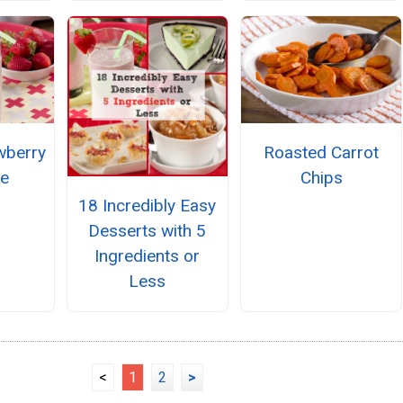
wberry
Roasted Carrot
ie
Chips
18 Incredibly Easy
Desserts with 5
Ingredients or
Less
<
1
2
>