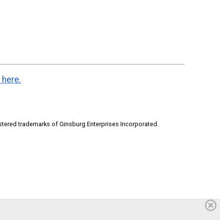
 here.
stered trademarks of Ginsburg Enterprises Incorporated.