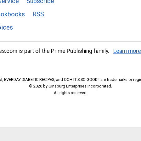
Service
Subscribe
ookbooks
RSS
oices
s.com is part of the Prime Publishing family.
Learn more
l, EVERDAY DIABETIC RECIPES, and OOH IT'S SO GOOD!! are trademarks or regi
© 2026 by Ginsburg Enterprises Incorporated.
All rights reserved.