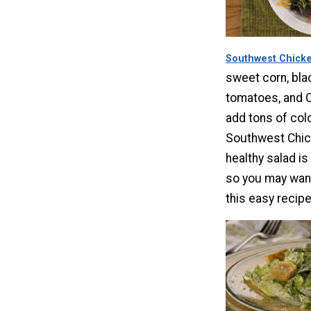
Southwest Chicke
sweet corn, bla
tomatoes, and 
add tons of colo
Southwest Chic
healthy salad is
so you may want
this easy recipe