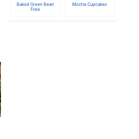
Baked Green Bean
Mocha Cupcakes
Fries