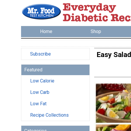
Home
Shop
Easy Salad
Subscribe
Featured
Low Calorie
Low Carb
Low Fat
Recipe Collections
Categories