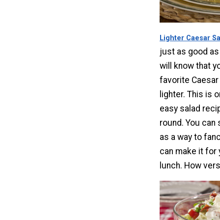
Lighter Caesar S
just as good as 
will know that y
favorite Caesar s
lighter. This is 
easy salad reci
round. You can 
as a way to fanc
can make it for 
lunch. How versa