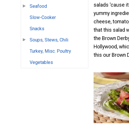
salads 'cause it
Seafood
yummy ingredien
Slow-Cooker
cheese, tomato,
Snacks
that this salad 
the Brown Derby
Soups, Stews, Chili
Hollywood, whic
Turkey, Misc. Poultry
this our Brown 
Vegetables