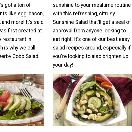
's got a ton of
sunshine to your mealtime routine
ts like egg, bacon,
with this refreshing, citrusy
 and more! It's said
Sunshine Salad that'll get a seal of
was first created at
approval from anyone looking to
 restaurant in
eat right. It's one of our best easy
h is why we call
salad recipes around, especially if
Derby Cobb Salad.
you're looking to also brighten up
your day!