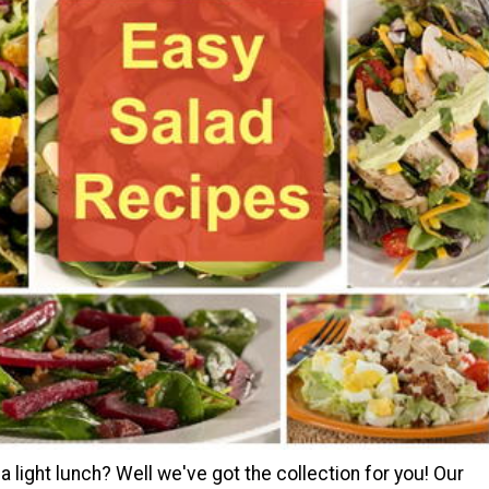
a light lunch? Well we've got the collection for you! Our