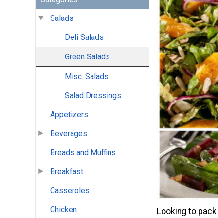
Salads
Deli Salads
Green Salads
Misc. Salads
Salad Dressings
Appetizers
Beverages
Breads and Muffins
Breakfast
Casseroles
Chicken
Looking to pack 