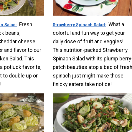
Fresh
What a
n Salad
Strawberry Spinach Salad
ck beans,
colorful and fun way to get your
Cheddar cheese
daily dose of fruit and veggies!
r and flavor to our
This nutrition-packed Strawberry
ken Salad. This
Spinach Salad with its plump berry
 a potluck favorite,
patch beauties atop a bed of fres
 to double up on
spinach just might make those
!
finicky eaters take notice!