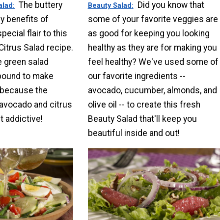
The buttery
Did you know that
alad
Beauty Salad
y benefits of
some of your favorite veggies are
ecial flair to this
as good for keeping you looking
itrus Salad recipe.
healthy as they are for making you
e green salad
feel healthy? We've used some of
 bound to make
our favorite ingredients --
 because the
avocado, cucumber, almonds, and
avocado and citrus
olive oil -- to create this fresh
t addictive!
Beauty Salad that'll keep you
beautiful inside and out!