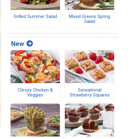
Grilled Summer Salad
Mixed Greens Spring
Salad
New
Citrusy Chicken &
Sensational
Veggies
Strawberry Squares