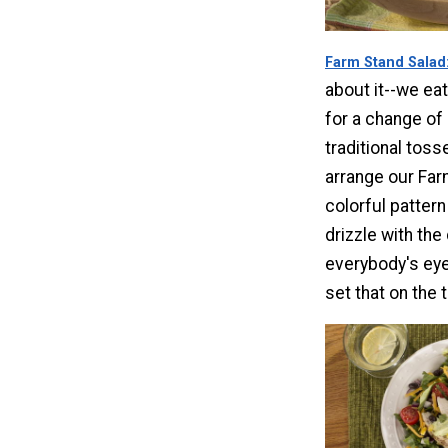
Farm Stand Salad
about it--we eat
for a change of
traditional toss
arrange our Far
colorful pattern
drizzle with the 
everybody's eye
set that on the t