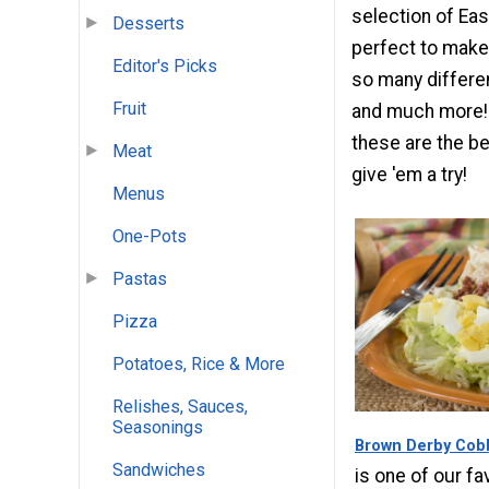
selection of Ea
Desserts
perfect to make 
Editor's Picks
so many differen
Fruit
and much more! I
these are the b
Meat
give 'em a try!
Menus
One-Pots
Pastas
Pizza
Potatoes, Rice & More
Relishes, Sauces,
Seasonings
Brown Derby Cob
Sandwiches
is one of our f