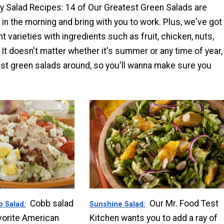
sy Salad Recipes: 14 of Our Greatest Green Salads are
in the morning and bring with you to work. Plus, we've got
t varieties with ingredients such as fruit, chicken, nuts,
t doesn't matter whether it's summer or any time of year,
est green salads around, so you'll wanna make sure you
Cobb salad
Our Mr. Food Test
b Salad
Sunshine Salad
avorite American
Kitchen wants you to add a ray of