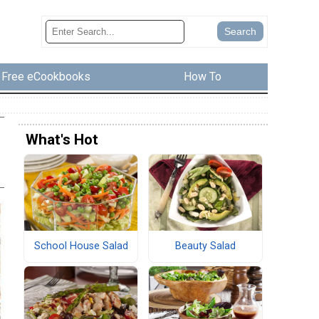
Free eCookbooks
How To
What's Hot
School House Salad
Beauty Salad