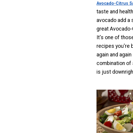
Avocado-Citrus S
taste and health
avocado add a sp
great Avocado-C
It's one of thos
recipes you're
again and again
combination of 
is just downrigh