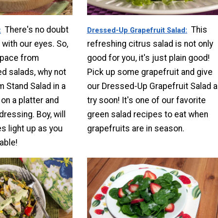
There's no doubt
This
Dressed-Up Grapefruit Salad
 with our eyes. So,
refreshing citrus salad is not only
 pace from
good for you, it's just plain good!
ed salads, why not
Pick up some grapefruit and give
m Stand Salad in a
our Dressed-Up Grapefruit Salad a
 on a platter and
try soon! It's one of our favorite
dressing. Boy, will
green salad recipes to eat when
s light up as you
grapefruits are in season.
able!