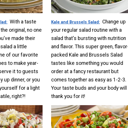
With a taste
Change up
alad
Kale and Brussels Salad
the original, no one
your regular salad routine with a
ou've made their
salad that's bursting with nutrition
alad a little
and flavor. This super green, flavor
one of our favorite
packed Kale and Brussels Salad
pes to make year-
tastes like something you would
serve it to guests
order at a fancy restaurant but
y up dinner, or you
comes together as easy as 1-2-3.
yourself for a light
Your taste buds and your body will
tile, right?!
thank you for it!