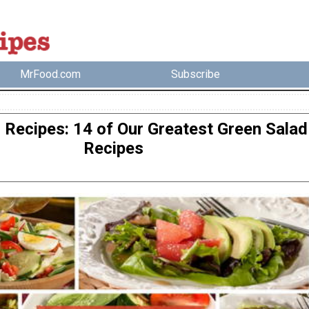
MrFood.com
Subscribe
 Recipes: 14 of Our Greatest Green Salad
Recipes