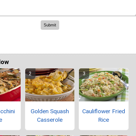
Now
ucchini
Golden Squash
Cauliflower Fried
e
Casserole
Rice