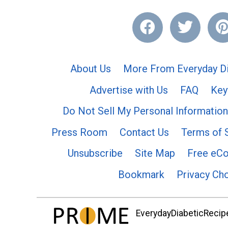
About Us
More From Everyday Di
Advertise with Us
FAQ
Key
Do Not Sell My Personal Information
Press Room
Contact Us
Terms of 
Unsubscribe
Site Map
Free eC
Bookmark
Privacy Ch
EverydayDiabeticRecipe