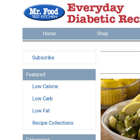
Home
Shop
Subscribe
Featured
Low Calorie
Low Carb
Low Fat
Recipe Collections
Categories