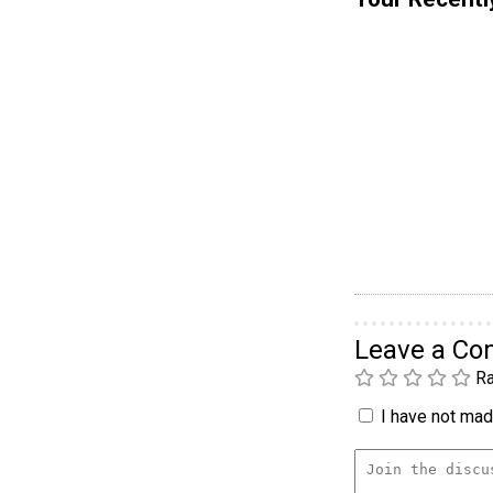
Leave a C
Ra
I have not made