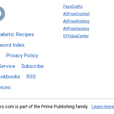
FaveCrafts
AllFreeCrochet
AllFreeKnitting
AllFreeSewing
abetic Recipes
DIYideaCenter
word Index
Privacy Policy
Service
Subscribe
ookbooks
RSS
oices
s.com is part of the Prime Publishing family.
Learn more