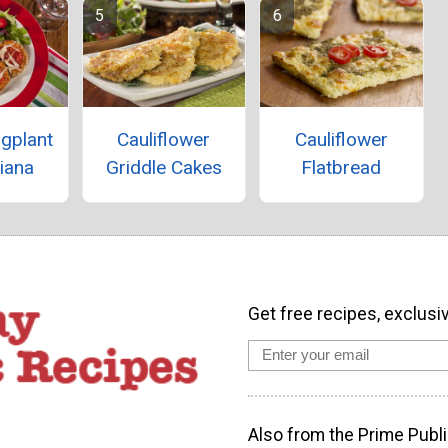
gplant
Cauliflower
Cauliflower
iana
Griddle Cakes
Flatbread
Get free recipes, exclusi
Also from the Prime Publi