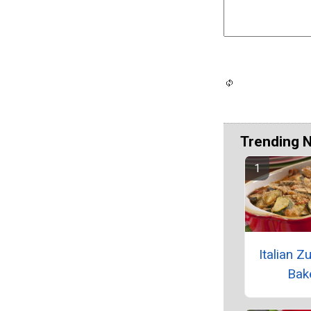
Trending 
Italian Z
Bak