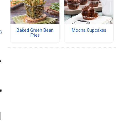
Baked Green Bean
Mocha Cupcakes
c
Fries
o
e