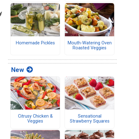
y
Homemade Pickles
Mouth-Watering Oven
Roasted Veggies
New
Citrusy Chicken &
Sensational
Veggies
Strawberry Squares