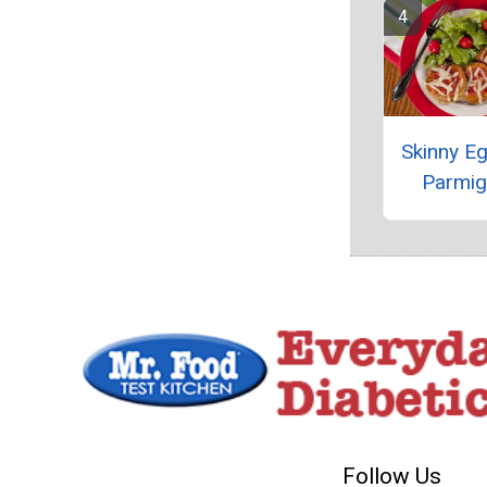
Skinny Eg
Parmig
Follow Us