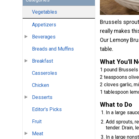
Vegetables
Brussels sprout
Appetizers
really makes thi
Beverages
Our Lemony Bruss
Breads and Muffins
table.
Breakfast
What You'll 
1 pound Brussels
Casseroles
2 teaspoons olive 
2 cloves garlic, m
Chicken
1 tablespoon lemo
Desserts
What to Do
Editor's Picks
In a large sauce
Fruit
Add sprouts, re
tender. Drain, le
Meat
In a large nonst