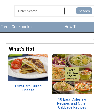
Free eCookbooks
How To
What's Hot
Low-Carb Grilled
Cheese
10 Easy Coleslaw
Recipes and Other
Cabbage Recipes