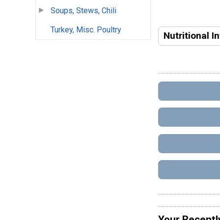
Soups, Stews, Chili
Turkey, Misc. Poultry
Nutritional I
Your Recentl