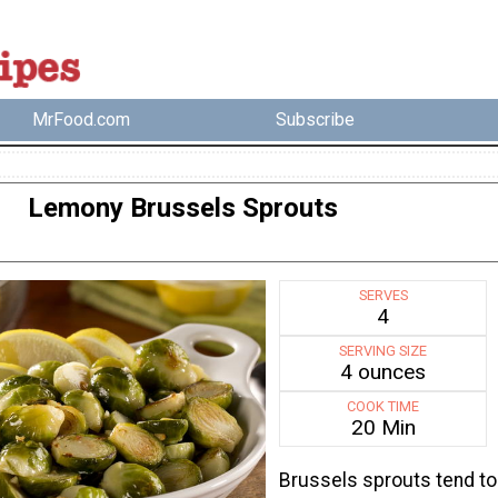
MrFood.com
Subscribe
Lemony Brussels Sprouts
SERVES
4
SERVING SIZE
4 ounces
COOK TIME
20 Min
Brussels sprouts tend to