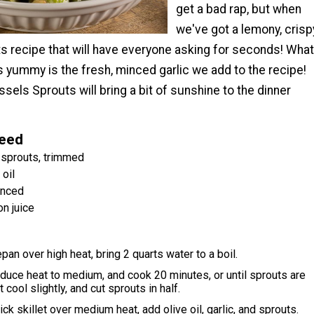
get a bad rap, but when
we've got a lemony, crisp
s recipe that will have everyone asking for seconds! What
s yummy is the fresh, minced garlic we add to the recipe!
els Sprouts will bring a bit of sunshine to the dinner
Need
 sprouts, trimmed
oil
inced
n juice
pan over high heat, bring 2 quarts water to a boil.
duce heat to medium, and cook 20 minutes, or until sprouts are
t cool slightly, and cut sprouts in half.
ick skillet over medium heat, add olive oil, garlic, and sprouts.