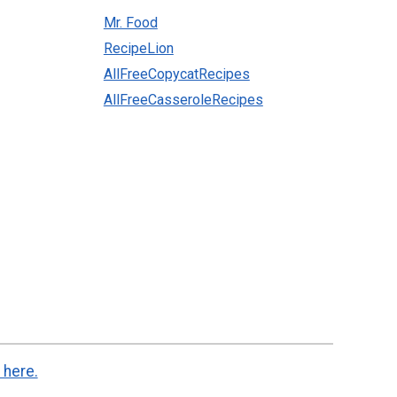
Mr. Food
RecipeLion
AllFreeCopycatRecipes
AllFreeCasseroleRecipes
 here.