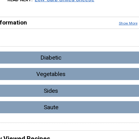
nformation
Show More
Diabetic
Vegetables
Sides
Saute
y Viewed Recipes