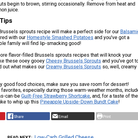
uts begin to brown, stirring occasionally. Remove from heat and
mon juice.
 Tips
Brussels sprouts recipe will make a perfect side for our
Balsami
ired with our
Homestyle Smashed Potatoes
and you've got a
le family will find lip-smacking good!
re flavor-filled Brussels sprouts recipes that will knock your
like these ooey gooey
Cheesy Brussels Sprouts
and you've got t
nd out what makes our
Creamy Brussels Sprouts
so, well, creamy
y good food choices, make sure you save room for dessert!
 favorites, especially during those warm-weather months, includ
as-can-be
Guilt-Free Strawberry Shortcake
, and, for a taste of the
like to whip up this
Pineapple Upside-Down Bundt Cake
!
Share
Email
Print
Low-Carb Grilled Cheese
READ NEXT