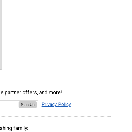
ve partner offers, and more!
Privacy Policy
Sign Up
shing family: