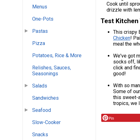
Cook until spro
Menus
drizzle with le
One-Pots
Test Kitchen
Pastas
This crispy 
Chicken
! Pa
Pizza
meal the who
Potatoes, Rice & More
We've got mo
socks off, 
Relishes, Sauces,
click and fi
Seasonings
good!
With so man
Salads
Some of our
this sweet-
Sandwiches
tropics, we 
Seafood
Pin
Slow-Cooker
Snacks