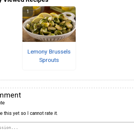
Lemony Brussels
Sprouts
omment
te
 this yet so I cannot rate it.