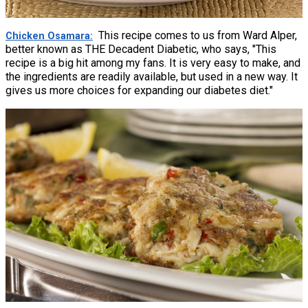
This recipe comes to us from Ward Alper,
Chicken Osamara
better known as THE Decadent Diabetic, who says, "This
recipe is a big hit among my fans. It is very easy to make, and
the ingredients are readily available, but used in a new way. It
gives us more choices for expanding our diabetes diet."