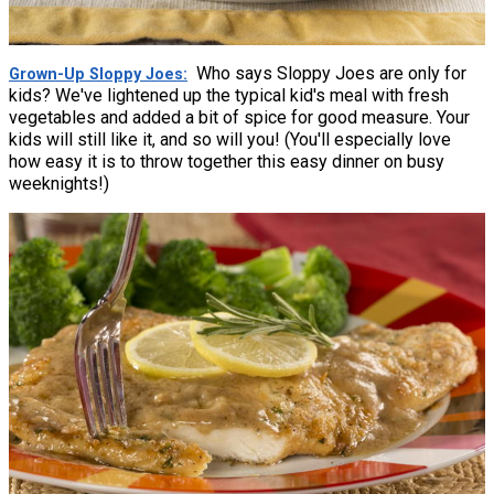
Who says Sloppy Joes are only for
Grown-Up Sloppy Joes
kids? We've lightened up the typical kid's meal with fresh
vegetables and added a bit of spice for good measure. Your
kids will still like it, and so will you! (You'll especially love
how easy it is to throw together this easy dinner on busy
weeknights!)