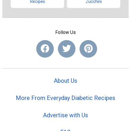
Recipes
Zucchini
Follow Us
About Us
More From Everyday Diabetic Recipes
Advertise with Us