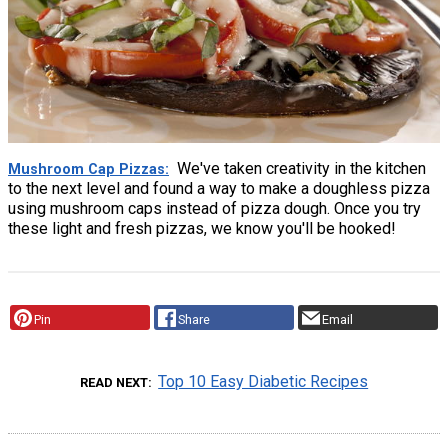
We've taken creativity in the kitchen
Mushroom Cap Pizzas
to the next level and found a way to make a doughless pizza
using mushroom caps instead of pizza dough. Once you try
these light and fresh pizzas, we know you'll be hooked!
Pin
Share
Email
Top 10 Easy Diabetic Recipes
READ NEXT