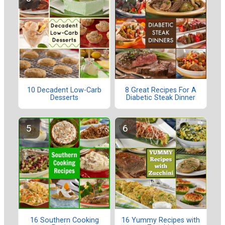
10 Decadent Low-Carb
8 Great Recipes For A
Desserts
Diabetic Steak Dinner
16 Southern Cooking
16 Yummy Recipes with