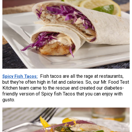
Fish tacos are all the rage at restaurants,
Spicy Fish Tacos
but they're often high in fat and calories. So, our Mr. Food Test
Kitchen team came to the rescue and created our diabetes-
friendly version of Spicy fish Tacos that you can enjoy with
gusto.