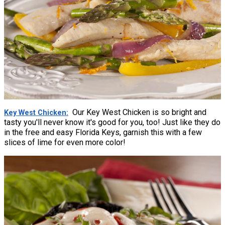
Our Key West Chicken is so bright and
Key West Chicken
tasty you'll never know it's good for you, too! Just like they do
in the free and easy Florida Keys, garnish this with a few
slices of lime for even more color!