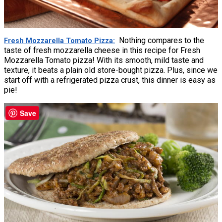
Nothing compares to the
Fresh Mozzarella Tomato Pizza
taste of fresh mozzarella cheese in this recipe for Fresh
Mozzarella Tomato pizza! With its smooth, mild taste and
texture, it beats a plain old store-bought pizza. Plus, since we
start off with a refrigerated pizza crust, this dinner is easy as
pie!
Save