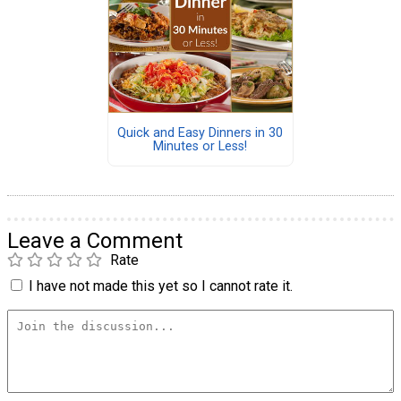
Quick and Easy Dinners in 30
Minutes or Less!
Leave a Comment
Rate
I have not made this yet so I cannot rate it.