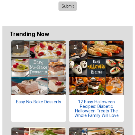
Trending Now
Easy No-Bake Desserts
12 Easy Halloween
Recipes: Diabetic
Halloween Treats The
Whole Family Will Love