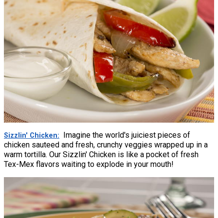
Imagine the world's juiciest pieces of
Sizzlin' Chicken
chicken sauteed and fresh, crunchy veggies wrapped up in a
warm tortilla. Our Sizzlin' Chicken is like a pocket of fresh
Tex-Mex flavors waiting to explode in your mouth!