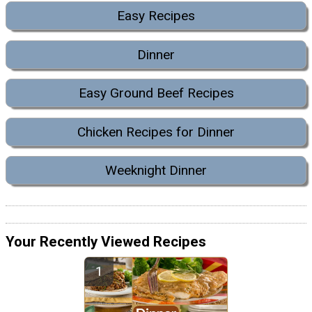
Easy Recipes
Dinner
Easy Ground Beef Recipes
Chicken Recipes for Dinner
Weeknight Dinner
Your Recently Viewed Recipes