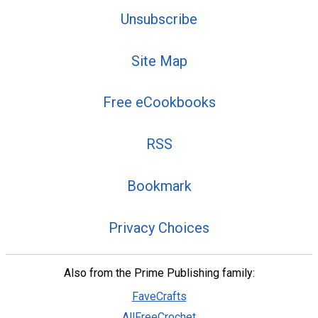
Unsubscribe
Site Map
Free eCookbooks
RSS
Bookmark
Privacy Choices
Also from the Prime Publishing family:
FaveCrafts
AllFreeCrochet