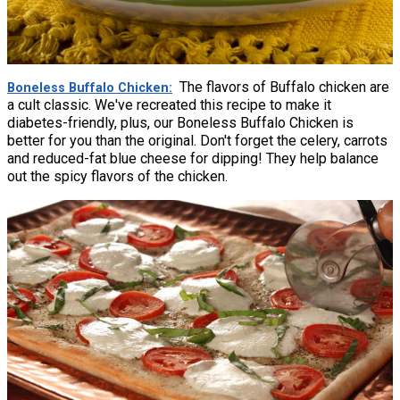
The flavors of Buffalo chicken are
Boneless Buffalo Chicken
a cult classic. We've recreated this recipe to make it
diabetes-friendly, plus, our Boneless Buffalo Chicken is
better for you than the original. Don't forget the celery, carrots
and reduced-fat blue cheese for dipping! They help balance
out the spicy flavors of the chicken.