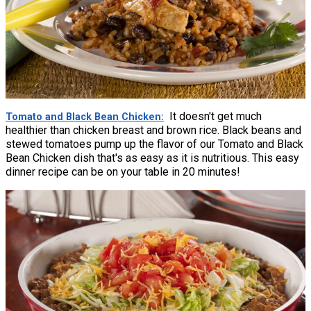
It doesn't get much
Tomato and Black Bean Chicken
healthier than chicken breast and brown rice. Black beans and
stewed tomatoes pump up the flavor of our Tomato and Black
Bean Chicken dish that's as easy as it is nutritious. This easy
dinner recipe can be on your table in 20 minutes!