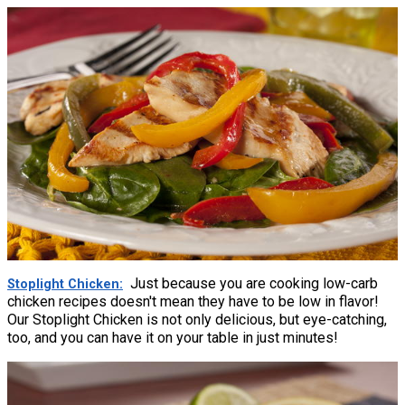
Just because you are cooking low-carb
Stoplight Chicken
chicken recipes doesn't mean they have to be low in flavor!
Our Stoplight Chicken is not only delicious, but eye-catching,
too, and you can have it on your table in just minutes!