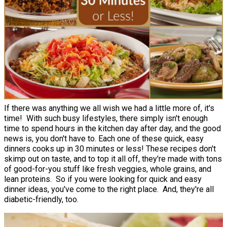
If there was anything we all wish we had a little more of, it's
time! With such busy lifestyles, there simply isn't enough
time to spend hours in the kitchen day after day, and the good
news is, you don't have to. Each one of these quick, easy
dinners cooks up in 30 minutes or less! These recipes don't
skimp out on taste, and to top it all off, they're made with tons
of good-for-you stuff like fresh veggies, whole grains, and
lean proteins. So if you were looking for quick and easy
dinner ideas, you've come to the right place. And, they're all
diabetic-friendly, too.