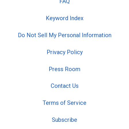
FAQ
Keyword Index
Do Not Sell My Personal Information
Privacy Policy
Press Room
Contact Us
Terms of Service
Subscribe