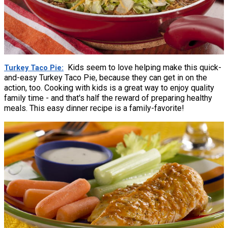
Kids seem to love helping make this quick-
Turkey Taco Pie
and-easy Turkey Taco Pie, because they can get in on the
action, too. Cooking with kids is a great way to enjoy quality
family time - and that's half the reward of preparing healthy
meals. This easy dinner recipe is a family-favorite!