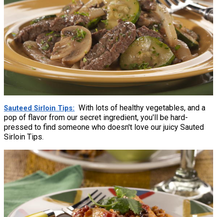
With lots of healthy vegetables, and a
Sauteed Sirloin Tips
pop of flavor from our secret ingredient, you'll be hard-
pressed to find someone who doesn't love our juicy Sauted
Sirloin Tips.