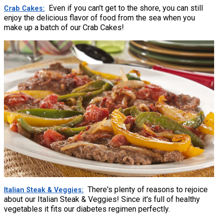
Even if you can't get to the shore, you can still
Crab Cakes
enjoy the delicious flavor of food from the sea when you
make up a batch of our Crab Cakes!
There's plenty of reasons to rejoice
Italian Steak & Veggies
about our Italian Steak & Veggies! Since it's full of healthy
vegetables it fits our diabetes regimen perfectly.