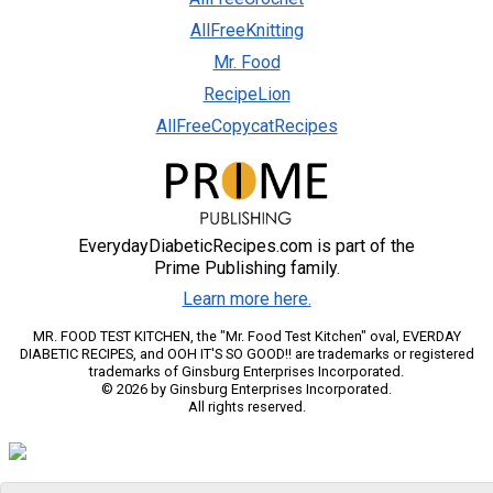
AllFreeKnitting
Mr. Food
RecipeLion
AllFreeCopycatRecipes
EverydayDiabeticRecipes.com is part of the
Prime Publishing family.
Learn more here.
MR. FOOD TEST KITCHEN, the "Mr. Food Test Kitchen" oval, EVERDAY
DIABETIC RECIPES, and OOH IT'S SO GOOD!! are trademarks or registered
trademarks of Ginsburg Enterprises Incorporated.
© 2026 by Ginsburg Enterprises Incorporated.
All rights reserved.