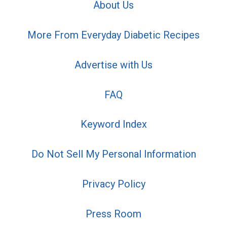
About Us
More From Everyday Diabetic Recipes
Advertise with Us
FAQ
Keyword Index
Do Not Sell My Personal Information
Privacy Policy
Press Room