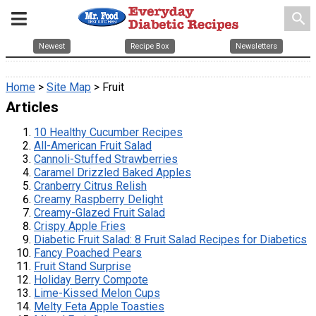
search
Newest
Recipe Box
Newsletters
Home
>
Site Map
> Fruit
Articles
10 Healthy Cucumber Recipes
All-American Fruit Salad
Cannoli-Stuffed Strawberries
Caramel Drizzled Baked Apples
Cranberry Citrus Relish
Creamy Raspberry Delight
Creamy-Glazed Fruit Salad
Crispy Apple Fries
Diabetic Fruit Salad: 8 Fruit Salad Recipes for Diabetics
Fancy Poached Pears
Fruit Stand Surprise
Holiday Berry Compote
Lime-Kissed Melon Cups
Melty Feta Apple Toasties