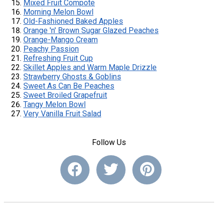
Mixed Fruit Compote
Morning Melon Bowl
Old-Fashioned Baked Apples
Orange 'n' Brown Sugar Glazed Peaches
Orange-Mango Cream
Peachy Passion
Refreshing Fruit Cup
Skillet Apples and Warm Maple Drizzle
Strawberry Ghosts & Goblins
Sweet As Can Be Peaches
Sweet Broiled Grapefruit
Tangy Melon Bowl
Very Vanilla Fruit Salad
Follow Us