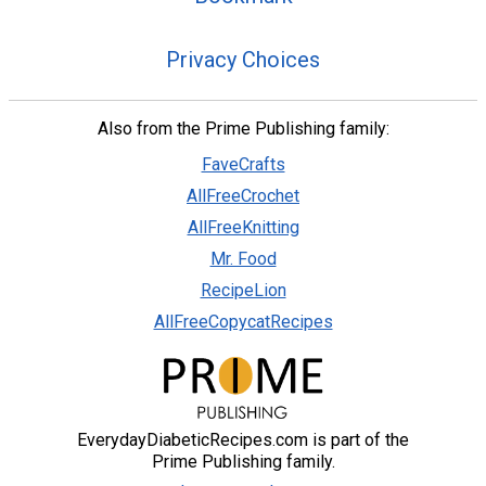
Privacy Choices
Also from the Prime Publishing family:
FaveCrafts
AllFreeCrochet
AllFreeKnitting
Mr. Food
RecipeLion
AllFreeCopycatRecipes
EverydayDiabeticRecipes.com is part of the
Prime Publishing family.