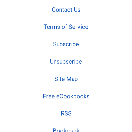
Contact Us
Terms of Service
Subscribe
Unsubscribe
Site Map
Free eCookbooks
RSS
Bookmark