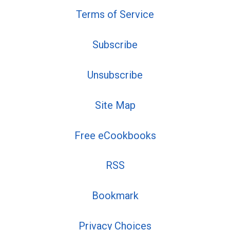
Terms of Service
Subscribe
Unsubscribe
Site Map
Free eCookbooks
RSS
Bookmark
Privacy Choices