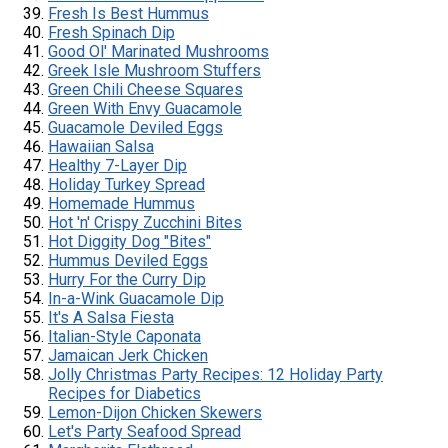
Fresh Is Best Hummus
Fresh Spinach Dip
Good Ol' Marinated Mushrooms
Greek Isle Mushroom Stuffers
Green Chili Cheese Squares
Green With Envy Guacamole
Guacamole Deviled Eggs
Hawaiian Salsa
Healthy 7-Layer Dip
Holiday Turkey Spread
Homemade Hummus
Hot 'n' Crispy Zucchini Bites
Hot Diggity Dog "Bites"
Hummus Deviled Eggs
Hurry For the Curry Dip
In-a-Wink Guacamole Dip
It's A Salsa Fiesta
Italian-Style Caponata
Jamaican Jerk Chicken
Jolly Christmas Party Recipes: 12 Holiday Party
Recipes for Diabetics
Lemon-Dijon Chicken Skewers
Let's Party Seafood Spread