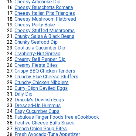
Cheesy Artichoke Dip
Cheesy Bruschetta Romana
Cheesy Italian Pita Triangles
Cheesy Mushroom Flatbread
Cheesy Party Bake
Cheesy Stuffed Mushrooms
Chunky Salsa & Black Beans
Chunky Seafood Dip
Cool as a Cucumber Dip
Cranberry-Nut Spread
Creamy Bell Pepper Dip
Creamy Fiesta Bites
Crispy BBQ Chicken Tenders
Crunchy Blue Cheese Stuffers
Crunchy Chicken Nibblers
Curry-Dijon Deviled Eggs
Dilly Dip
Dracula's Devilish Eggs
Dressed-Up Hummus
Easy Cucumber Cups
Fabulous Finger Foods free eCookbook
Festive Cheese Balls Snack
French Onion Soup Bites
Fresh Avocado-Tuna Appetizer