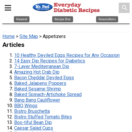
search
Newest
Recipe Box
Newsletters
Home
>
Site Map
> Appetizers
Articles
10 Healthy Deviled Eggs Recipes for Any Occasion
14 Easy Dip Recipes for Diabetics
7-Layer Mediterranean Dip
Amazing Hot Crab Dip
Bacon Cheddar Deviled Eggs
Baked Jalapeno Poppers
Baked Sesame Shrimp
Baked Spinach-Artichoke Spread
Bang Bang Cauliflower
BBQ Wings
Bistro Bruschetta
Bistro Stuffed Tomato Bites
Boo-tiful Bean Dip
Caesar Salad Cups