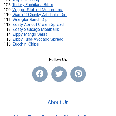
Turkey Enchilada Bites
Veggie-Stuffed Mushrooms
Warm 'n' Chunky Artichoke Dip
Wrangler Ranch Dip
Zesty Apricot Cream Spread
Zesty Sausage Meatballs
Zippy Mango Salsa
Zippy Tuna-Avocado Spread
Zucchini Chips
Follow Us
About Us